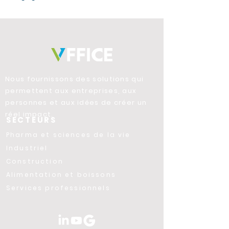
Nous fournissons des solutions qui
permettent aux entreprises, aux
personnes et aux idées de créer un
réel impact.
SECTEURS
Pharma et sciences de la vie
Industriel
Construction
Alimentation et boissons
Services professionnels