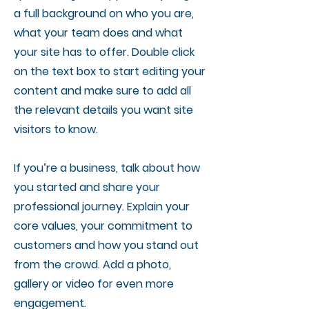
a full background on who you are,
what your team does and what
your site has to offer. Double click
on the text box to start editing your
content and make sure to add all
the relevant details you want site
visitors to know.
If you’re a business, talk about how
you started and share your
professional journey. Explain your
core values, your commitment to
customers and how you stand out
from the crowd. Add a photo,
gallery or video for even more
engagement.