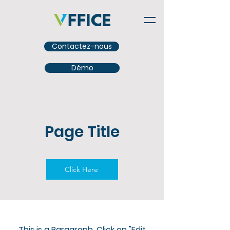
Contactez-nous
Démo
Page Title
Click Here
This is a Paragraph. Click on "Edit