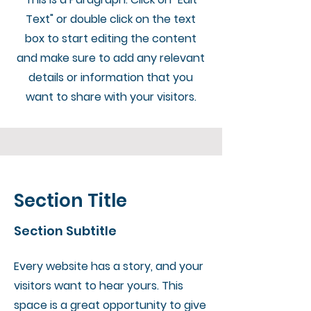
Text" or double click on the text
box to start editing the content
and make sure to add any relevant
details or information that you
want to share with your visitors.
Section Title
Section Subtitle
Every website has a story, and your
visitors want to hear yours. This
space is a great opportunity to give