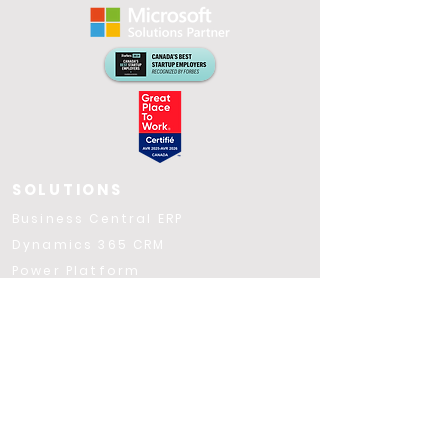
SOLUTIONS
​Business Central ERP
Dynamics 365 CRM
Power Platform
Power BI
Microsoft Fabric
Azure
Microsoft 365
Copilot AI
Applications VFFICE