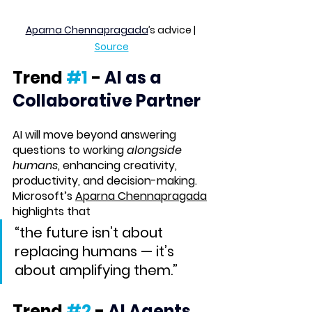
Aparna Chennapragada
’s advice | 
Source
Trend 
#1
 -
AI as a 
Collaborative Partner
AI will move beyond answering 
questions to working 
alongside 
humans
, enhancing creativity, 
productivity, and decision-making. 
Microsoft’s 
Aparna Chennapragada
highlights that 
“the future isn’t about 
replacing humans — it’s 
about amplifying them.”
Trend 
#2
 - 
AI Agents 