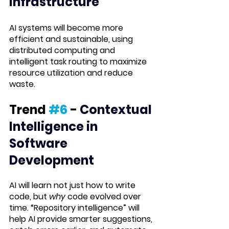
Infrastructure
AI systems will become more 
efficient and sustainable, using 
distributed computing and 
intelligent task routing to maximize 
resource utilization and reduce 
waste.
Trend 
#6
 -
 Contextual 
Intelligence in 
Software 
Development
AI will learn not just how to write 
code, but 
why
 code evolved over 
time. “Repository intelligence” will 
help AI provide smarter suggestions, 