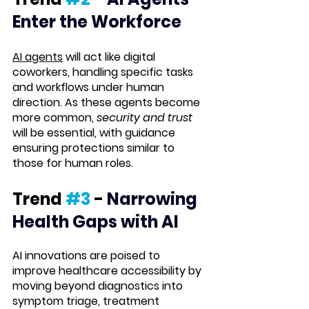
Enter the Workforce
AI agents
 will act like digital 
coworkers, handling specific tasks 
and workflows under human 
direction. As these agents become 
more common, 
security and trust
will be essential, with guidance 
ensuring protections similar to 
those for human roles.
Trend 
#3
 -
Narrowing 
Health Gaps with AI
AI innovations are poised to 
improve healthcare accessibility by 
moving beyond diagnostics into 
symptom triage, treatment 