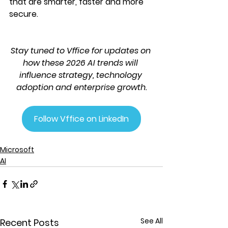
that are smarter, faster and more 
secure.
Stay tuned to Vffice for updates on 
how these 2026 AI trends will 
influence strategy, technology 
adoption and enterprise growth.
Follow Vffice on LinkedIn
Microsoft
AI
See All
Recent Posts