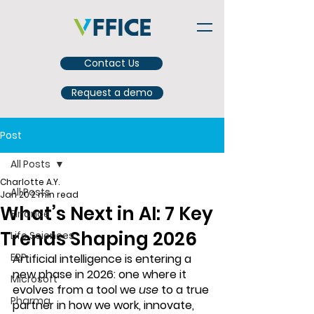
Contact Us
Request a demo
Post
All Posts
Charlotte A.Y.
All Posts
Jan 20
2 min read
What’s Next in AI: 7 Key
Finance
Trends Shaping 2026
Life Sciences
ERP
Artificial intelligence is entering a 
new phase in 2026: one where it 
Microsoft
evolves from a tool we 
use
 to a 
true 
Pharma
partner in how we work, innovate, 