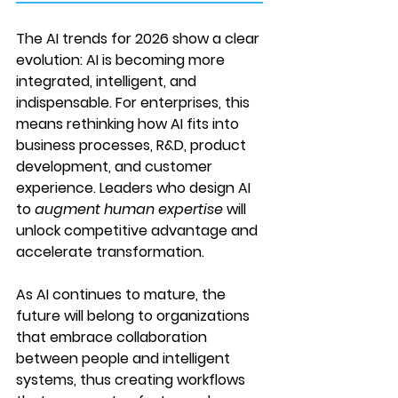
The AI trends for 2026 show a clear 
evolution: 
AI is becoming more 
integrated, intelligent, and 
indispensable
. For enterprises, this 
means rethinking how AI fits into 
business processes, R&D, product 
development, and customer 
experience. Leaders who design AI 
to 
augment human expertise
 will 
unlock competitive advantage and 
accelerate transformation.
As AI continues to mature, the 
future will belong to organizations 
that embrace collaboration 
between people and intelligent 
systems, thus creating workflows 