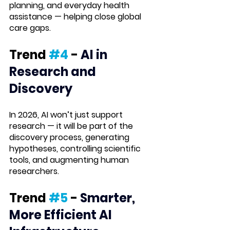
planning, and everyday health 
assistance — helping close global 
care gaps.
Trend 
#4
 -
AI in 
Research and 
Discovery
In 2026, AI won’t just support 
research — it will be part of the 
discovery process
, generating 
hypotheses, controlling scientific 
tools, and augmenting human 
researchers.
Trend 
#5
 -
Smarter, 
More Efficient AI 