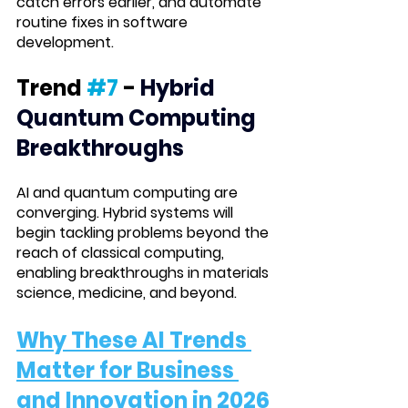
catch errors earlier, and automate 
routine fixes in software 
development.
Trend 
#7
 -
Hybrid 
Quantum Computing 
Breakthroughs
AI and quantum computing are 
converging. Hybrid systems will 
begin tackling problems beyond the 
reach of classical computing, 
enabling breakthroughs in materials 
science, medicine, and beyond.
Why These AI Trends 
Matter for Business 
and Innovation
 in 2026