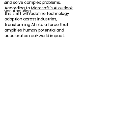
and solve complex problems
. 
AI
According to 
Microsoft’s AI outlook
, 
Manufacturing
this shift will redefine technology 
adoption across industries, 
transforming AI into a force that 
amplifies human potential and 
accelerates real-world impact.