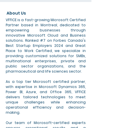
About Us
VFFICE is a fast-growing Microsoft Certified
Partner based in Montreal, dedicated to
empowering businesses through
innovative Microsoft Cloud and Business
solutions. Ranked #7 on Forbes Canada's
Best Startup Employers 2024 and Great
Place to Work Certified, we specialize in
providing customized solutions for SMBs,
multinational enterprises, private and
public sector organizations, and the
pharmaceutical and life sciences sector.
As a top tier Microsoft certified partner,
with expertise in Microsoft Dynamics 365,
Power BI, Azure, and Office 365, VFFICE
delivers tailored technologies to meet
unique challenges while enhancing
operational efficiency and decision-
making.
Our team of Microsoft-certified experts
ensures exceptional results and a