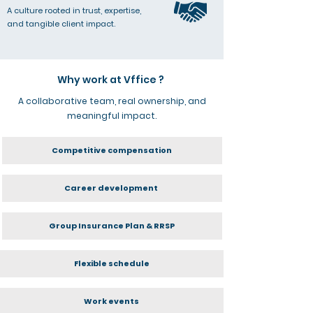
A culture rooted in trust, expertise,
and tangible client impact.
Why work at Vffice ?
A collaborative team, real ownership, and
meaningful impact.
Competitive compensation
Career development
Group Insurance Plan & RRSP
Flexible schedule
Work events