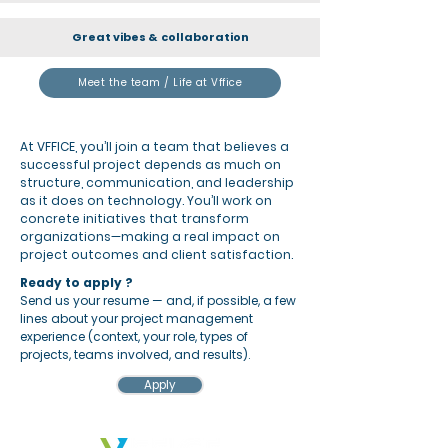
Great vibes & collaboration
Meet the team / Life at Vffice
At VFFICE, you’ll join a team that believes a
successful project depends as much on
structure, communication, and leadership
as it does on technology. You’ll work on
concrete initiatives that transform
organizations—making a real impact on
project outcomes and client satisfaction.
Ready to apply ?
Send us your resume — and, if possible, a few
lines about your project management
experience (context, your role, types of
projects, teams involved, and results).
Apply