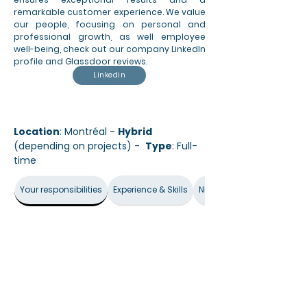
remarkable customer experience. We value
our people, focusing on personal and
professional growth, as well employee
well-being, check out our company LinkedIn
profile and Glassdoor reviews.
Linkedin
Location
: Montréal -
Hybrid
(depending on projects) -
Type
: Full-
time
Your responsibilities
Experience & Skills
Nice-to-have