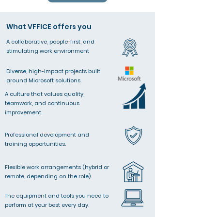
What VFFICE offers you
A collaborative, people-first, and
stimulating work environment​
Diverse, high-impact projects built
around Microsoft solutions.
A culture that values quality,
teamwork, and continuous
improvement.
Professional development and
training opportunities.
Flexible work arrangements (hybrid or
remote, depending on the role).
The equipment and tools you need to
perform at your best every day.