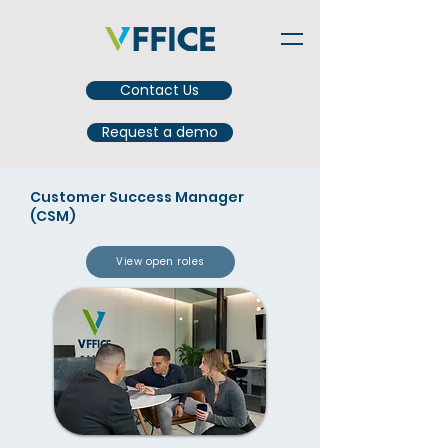
Contact Us
Request a demo
Customer Success Manager
(CSM)
View open roles