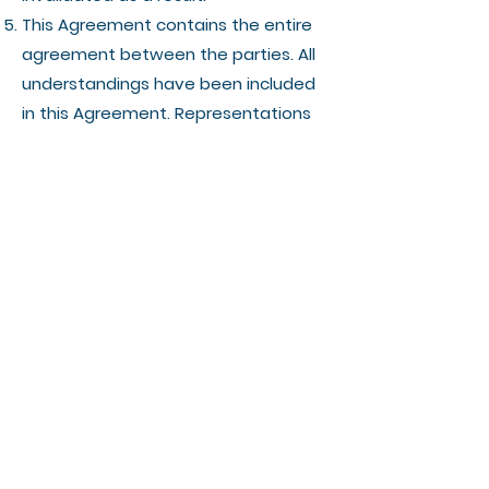
This Agreement contains the entire
agreement between the parties. All
understandings have been included
in this Agreement. Representations
which may have been made by any
party to this Agreement may in
some way be inconsistent with this
final written Agreement. All such
statements are declared to be of no
value in this Agreement. Only the
written terms of this Agreement will
bind the parties.
This Agreement and the terms and
conditions contained in this
Agreement apply to and are binding
upon the Vendor's successors and