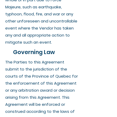
Majeure, such as earthquake,
typhoon, flood, fire, and war or any
other unforeseen and uncontrollable
event where the Vendor has taken
any and all appropriate action to
mitigate such an event.
Governing Law
The Parties to this Agreement
submit to the jurisdiction of the
courts of the Province of Quebec for
the enforcement of this Agreement
or any arbitration award or decision
arising from this Agreement. This
Agreement will be enforced or
construed according to the laws of