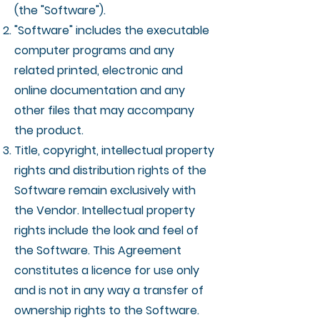
(the "Software").
"Software" includes the executable
computer programs and any
related printed, electronic and
online documentation and any
other files that may accompany
the product.
Title, copyright, intellectual property
rights and distribution rights of the
Software remain exclusively with
the Vendor. Intellectual property
rights include the look and feel of
the Software. This Agreement
constitutes a licence for use only
and is not in any way a transfer of
ownership rights to the Software.