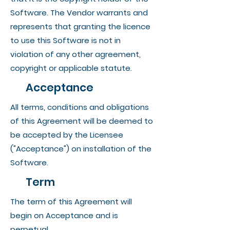
Software. The Vendor warrants and
represents that granting the licence
to use this Software is not in
violation of any other agreement,
copyright or applicable statute.
Acceptance
All terms, conditions and obligations
of this Agreement will be deemed to
be accepted by the Licensee
("Acceptance") on installation of the
Software.
Term
The term of this Agreement will
begin on Acceptance and is
perpetual.