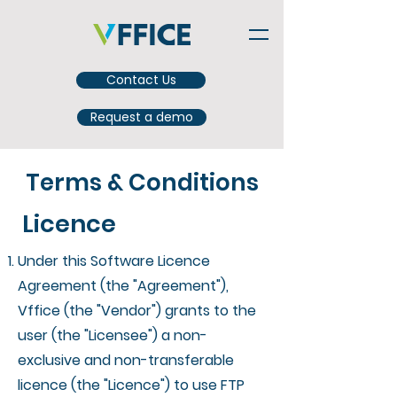
Contact Us
Request a demo
Terms & Conditions
Licence
Under this Software Licence
Agreement (the "Agreement"),
Vffice (the "Vendor") grants to the
user (the "Licensee") a non-
exclusive and non-transferable
licence (the "Licence") to use FTP