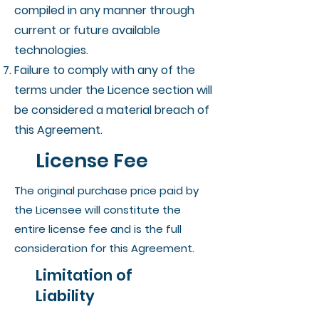
compiled in any manner through
current or future available
technologies.
Failure to comply with any of the
terms under the Licence section will
be considered a material breach of
this Agreement.
License Fee
The original purchase price paid by
the Licensee will constitute the
entire license fee and is the full
consideration for this Agreement.
Limitation of
Liability