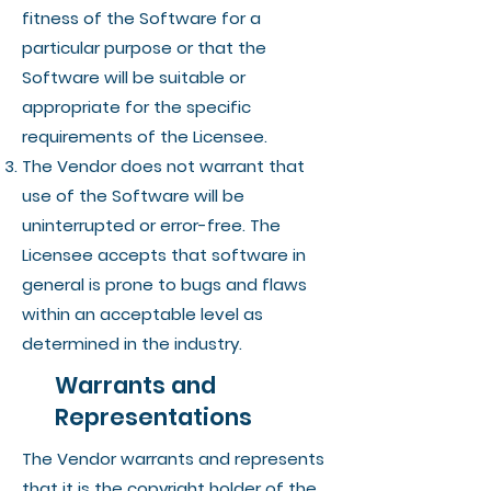
fitness of the Software for a
particular purpose or that the
Software will be suitable or
appropriate for the specific
requirements of the Licensee.
The Vendor does not warrant that
use of the Software will be
uninterrupted or error-free. The
Licensee accepts that software in
general is prone to bugs and flaws
within an acceptable level as
determined in the industry.
Warrants and
Representations
The Vendor warrants and represents
that it is the copyright holder of the