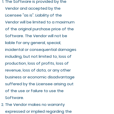
The Software is provided by the
Vendor and accepted by the
Licensee "as is". Liability of the
Vendor will be limited to a maximum
of the original purchase price of the
Software. The Vendor will not be
liable for any general, special,
incidental or consequential damages
including, but not limited to, loss of
production, loss of profits, loss of
revenue, loss of data, or any other
business or economic disadvantage
suffered by the Licensee arising out
of the use or failure to use the
Software.
The Vendor makes no warranty
expressed or implied regarding the