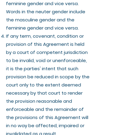
feminine gender and vice versa.
Words in the neuter gender include
the masculine gender and the
feminine gender and vice versa.
If any term, covenant, condition or
provision of this Agreement is held
by a court of competent jurisdiction
to be invalid, void or unenforceable,
it is the parties' intent that such
provision be reduced in scope by the
court only to the extent deemed
necessary by that court to render
the provision reasonable and
enforceable and the remainder of
the provisions of this Agreement will
in no way be affected, impaired or
invalidated as a result.