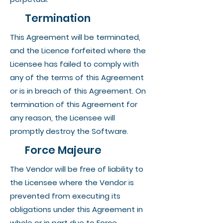
Termination
This Agreement will be terminated,
and the Licence forfeited where the
Licensee has failed to comply with
any of the terms of this Agreement
or is in breach of this Agreement. On
termination of this Agreement for
any reason, the Licensee will
promptly destroy the Software.
Force Majeure
The Vendor will be free of liability to
the Licensee where the Vendor is
prevented from executing its
obligations under this Agreement in
whole or in part due to Force