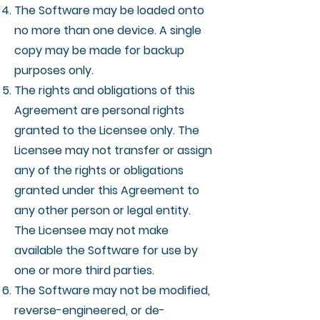
The Software may be loaded onto
no more than one device. A single
copy may be made for backup
purposes only.
The rights and obligations of this
Agreement are personal rights
granted to the Licensee only. The
Licensee may not transfer or assign
any of the rights or obligations
granted under this Agreement to
any other person or legal entity.
The Licensee may not make
available the Software for use by
one or more third parties.
The Software may not be modified,
reverse-engineered, or de-