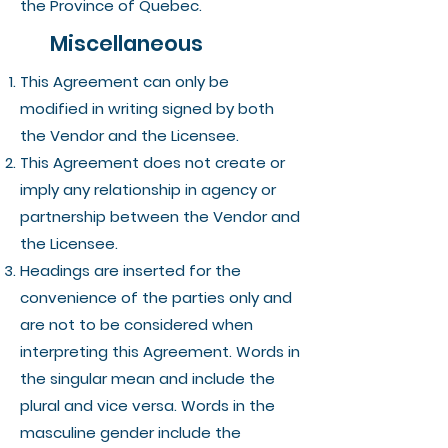
the Province of Quebec.
Miscellaneous
This Agreement can only be
modified in writing signed by both
the Vendor and the Licensee.
This Agreement does not create or
imply any relationship in agency or
partnership between the Vendor and
the Licensee.
Headings are inserted for the
convenience of the parties only and
are not to be considered when
interpreting this Agreement. Words in
the singular mean and include the
plural and vice versa. Words in the
masculine gender include the