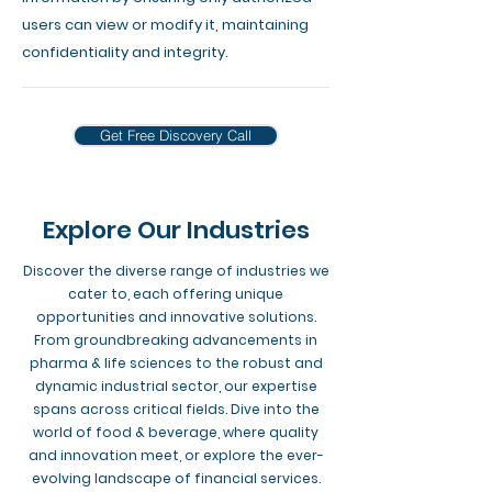
users can view or modify it, maintaining
confidentiality and integrity.
Get Free Discovery Call
Explore Our Industries
Discover the diverse range of industries we
cater to, each offering unique
opportunities and innovative solutions.
From groundbreaking advancements in
pharma & life sciences to the robust and
dynamic industrial sector, our expertise
spans across critical fields. Dive into the
world of food & beverage, where quality
and innovation meet, or explore the ever-
evolving landscape of financial services.