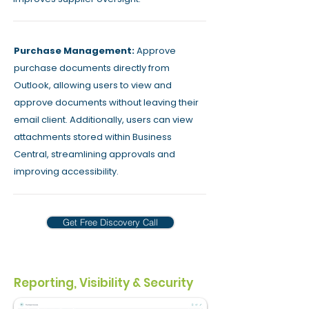
Purchase Management:
Approve
purchase documents directly from
Outlook, allowing users to view and
approve documents without leaving their
email client. Additionally, users can view
attachments stored within Business
Central, streamlining approvals and
improving accessibility.
Get Free Discovery Call
Reporting, Visibility & Security