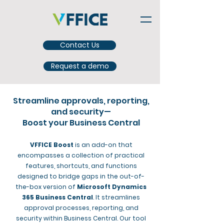
Contact Us
Request a demo
Streamline approvals, reporting,
and security—
Boost your Business Central
VFFICE Boost
is an add-on that
encompasses a collection of practical
features, shortcuts, and functions
designed to bridge gaps in the out-of-
the-box version of
Microsoft Dynamics
365 Business Central
. It streamlines
approval processes, reporting, and
security within Business Central. Our tool