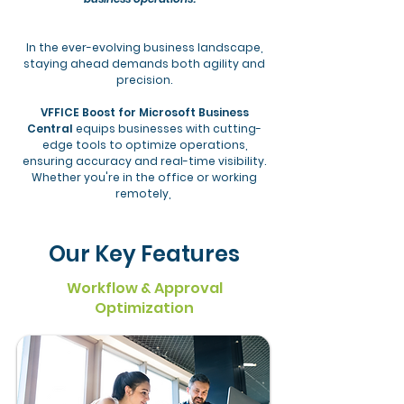
In the ever-evolving business landscape,
staying ahead demands both agility and
precision.
VFFICE Boost for Microsoft Business
Central
equips businesses with cutting-
edge tools to optimize operations,
ensuring accuracy and real-time visibility.
Whether you're in the office or working
remotely,
Our Key Features
Workflow & Approval
Optimization