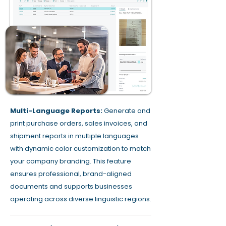
Multi-Language Reports:
Generate and
print purchase orders, sales invoices, and
shipment reports in multiple languages
with dynamic color customization to match
your company branding. This feature
ensures professional, brand-aligned
documents and supports businesses
operating across diverse linguistic regions.