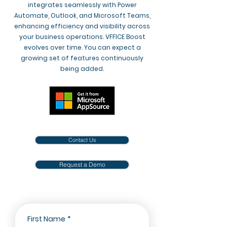
integrates seamlessly with Power
Automate, Outlook, and Microsoft Teams,
enhancing efficiency and visibility across
your business operations. VFFICE Boost
evolves over time. You can expect a
growing set of features continuously
being added.
Contact Us
Request a Demo
First Name
*