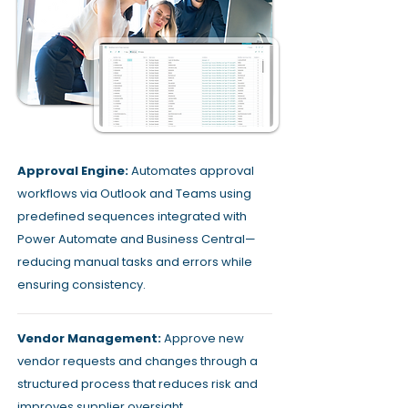
Approval Engine:
Automates approval
workflows via Outlook and Teams using
predefined sequences integrated with
Power Automate and Business Central—
reducing manual tasks and errors while
ensuring consistency.
Vendor Management:
Approve new
vendor requests and changes through a
structured process that reduces risk and
improves supplier oversight.