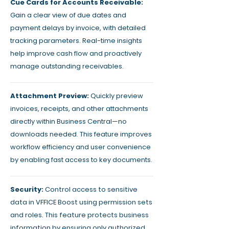
Cue Cards for Accounts Receivable:
Gain a clear view of due dates and
payment delays by invoice, with detailed
tracking parameters. Real-time insights
help improve cash flow and proactively
manage outstanding receivables.
Attachment Preview:
Quickly preview
invoices, receipts, and other attachments
directly within Business Central—no
downloads needed. This feature improves
workflow efficiency and user convenience
by enabling fast access to key documents.
Security:
Control access to sensitive
data in VFFICE Boost using permission sets
and roles. This feature protects business
information by ensuring only authorized