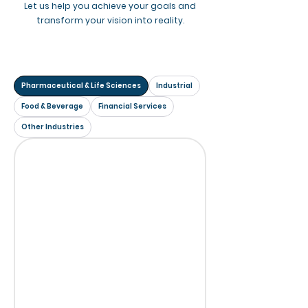
Let us help you achieve your goals and
transform your vision into reality.
Pharmaceutical & Life Sciences
Industrial
Food & Beverage
Financial Services
Other Industries