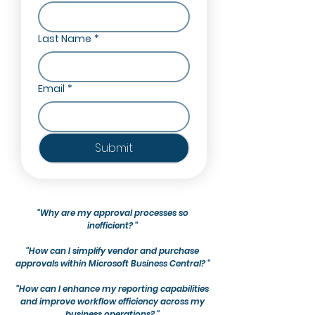
Last Name
*
Email
*
Submit
"Why are my approval processes so
inefficient? "
"How can I simplify vendor and purchase
approvals within Microsoft Business Central? "
"How can I enhance my reporting capabilities
and improve workflow efficiency across my
business operations? "