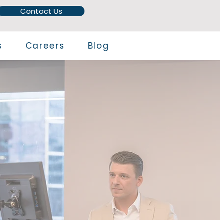
Contact Us
s
Careers
Blog