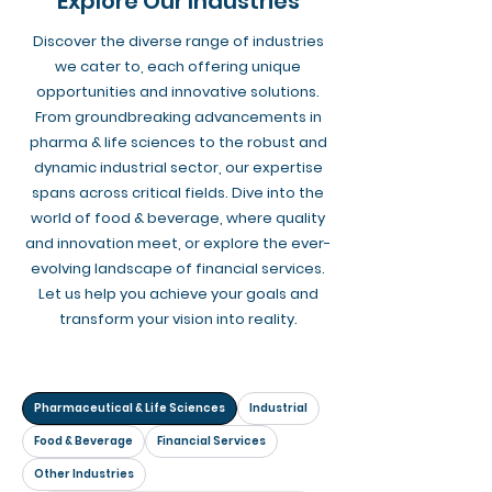
Explore Our Industries
Discover the diverse range of industries
we cater to, each offering unique
opportunities and innovative solutions.
From groundbreaking advancements in
pharma & life sciences to the robust and
dynamic industrial sector, our expertise
spans across critical fields. Dive into the
world of food & beverage, where quality
and innovation meet, or explore the ever-
evolving landscape of financial services.
Let us help you achieve your goals and
transform your vision into reality.
Pharmaceutical & Life Sciences
Industrial
Food & Beverage
Financial Services
Other Industries