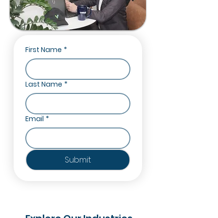
First Name
*
Last Name
*
Email
*
Submit