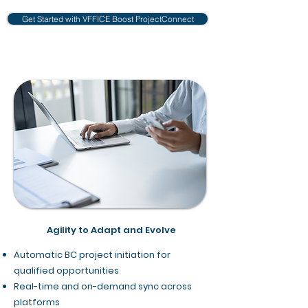
Get Started with VFFICE Boost ProjectConnect
Agility to Adapt and Evolve
Automatic BC project initiation for
qualified opportunities
Real-time and on-demand sync across
platforms