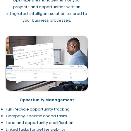
Optimize the management of your
projects and opportunities with an
integrated, intelligent solution tailored to
your business processes.
Opportunity Management
Full lifecycle opportunity tracking
Company-specific coded tasks
Lead and opportunity qualification
Linked tasks for better visibility