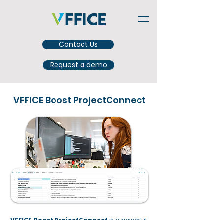
Contact Us
Request a demo
VFFICE Boost ProjectConnect
VFFICE Boost ProjectConnect
is a powerful