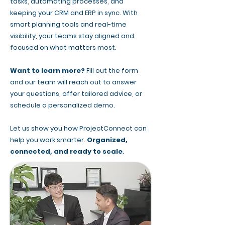
tasks, automating processes, and
keeping your CRM and ERP in sync. With
smart planning tools and real-time
visibility, your teams stay aligned and
focused on what matters most.
Want to learn more?
Fill out the form
and our team will reach out to answer
your questions, offer tailored advice, or
schedule a personalized demo.
Let us show you how ProjectConnect can
help you work smarter.
Organized,
connected, and ready to scale
.