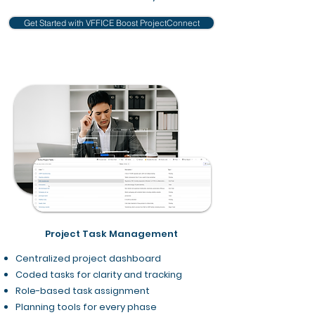
Get Started with VFFICE Boost ProjectConnect
Project Task Management
Centralized project dashboard
Coded tasks for clarity and tracking
Role-based task assignment
Planning tools for every phase