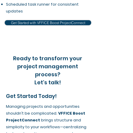
Scheduled task runner for consistent
updates
Get Started with VFFICE Boost ProjectConnect
Ready to transform your
project management
process?
Let's talk!
Get Started Today!
Managing projects and opportunities
shouldn’t be complicated.
VFFICE Boost
ProjectConnect
brings structure and
simplicity to your workflows—centralizing