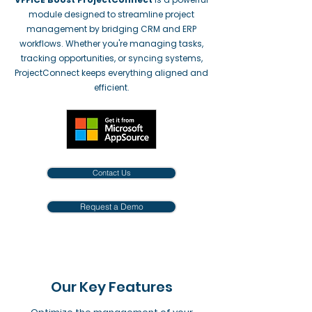
module designed to streamline project
management by bridging CRM and ERP
workflows. Whether you're managing tasks,
tracking opportunities, or syncing systems,
ProjectConnect keeps everything aligned and
efficient.
Contact Us
Request a Demo
Our Key Features