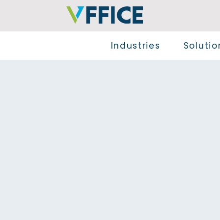
Industries
Solutio