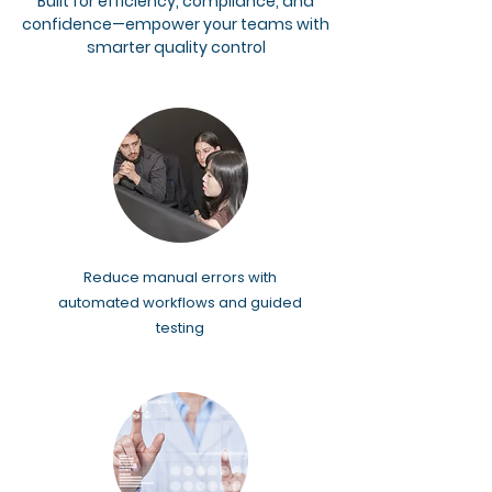
Built for efficiency, compliance, and
confidence—empower your teams with
smarter quality control
Reduce manual errors with
automated workflows and guided
testing