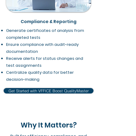
Compliance & Reporting
Generate certificates of analysis from
completed tests
Ensure compliance with audit-ready
documentation
Receive alerts for status changes and
test assignments
Centralize quality data for better
decision-making
Get Started with VFFICE Boost QualityMaster
Why It Matters?