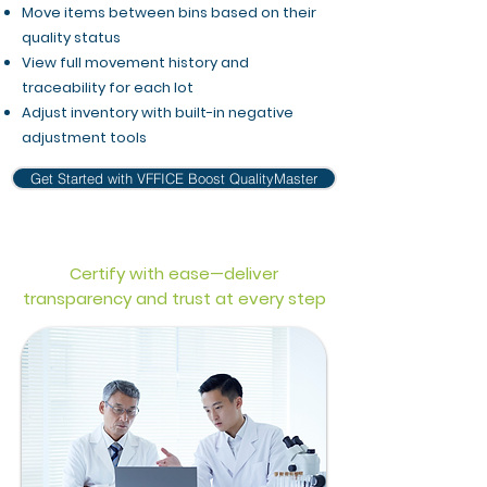
Move items between bins based on their
quality status
View full movement history and
traceability for each lot
Adjust inventory with built-in negative
adjustment tools
Get Started with VFFICE Boost QualityMaster
Certify with ease—deliver
transparency and trust at every step