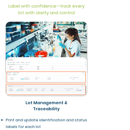
Label with confidence—track every
lot with clarity and control
Lot Management &
Traceability
Print and update identification and status
labels for each lot