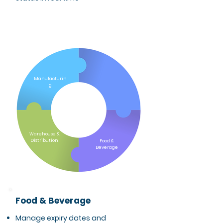
Pharmaceuticals
& Cosmetics
Manufacturin
g
Warehouse &
Distribution
Food &
Beverage
Food & Beverage
Manage expiry dates and