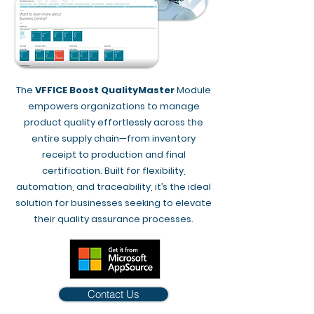
The
VFFICE Boost QualityMaster
Module
empowers organizations to manage
product quality effortlessly across the
entire supply chain—from inventory
receipt to production and final
certification. Built for flexibility,
automation, and traceability, it’s the ideal
solution for businesses seeking to elevate
their quality assurance processes.
Contact Us