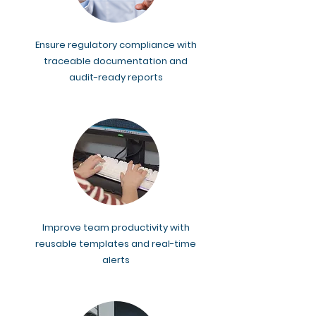
Ensure regulatory compliance with
traceable documentation and
audit-ready reports
Improve team productivity with
reusable templates and real-time
alerts