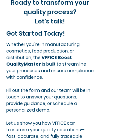
Ready to transform your
quality process?
Let's talk!
Get Started Today!
Whether you're in manufacturing,
cosmetics, food production, or
distribution, the
VFFICE Boost
QualityMaster
is built to streamline
your processes and ensure compliance
with confidence.
Fill out the form and our team will be in
touch to answer your questions,
provide guidance, or schedule a
personalized demo.
Let us show you how VFFICE can
transform your quality operations—
fast, accurate, and fully traceable