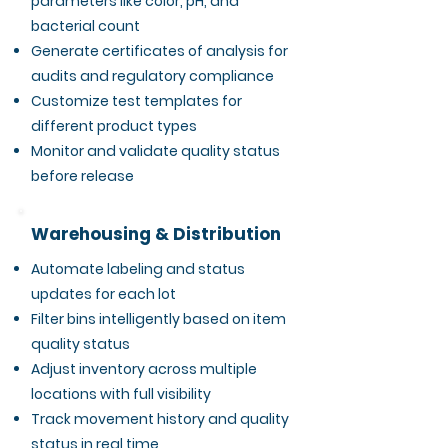
parameters like color, pH, and
bacterial count
Generate certificates of analysis for
audits and regulatory compliance
Customize test templates for
different product types
Monitor and validate quality status
before release
Warehousing & Distribution
Automate labeling and status
updates for each lot
Filter bins intelligently based on item
quality status
Adjust inventory across multiple
locations with full visibility
Track movement history and quality
status in real time