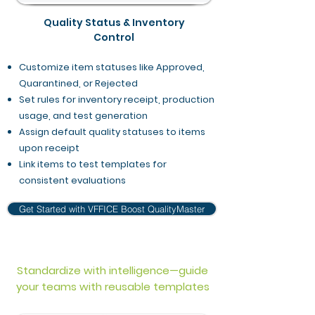
Quality Status & Inventory
Control
Customize item statuses like Approved,
Quarantined, or Rejected
Set rules for inventory receipt, production
usage, and test generation
Assign default quality statuses to items
upon receipt
Link items to test templates for
consistent evaluations
Get Started with VFFICE Boost QualityMaster
Standardize with intelligence—guide
your teams with reusable templates