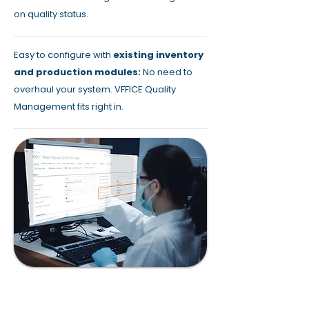
on quality status.
Easy to configure with
existing inventory
and production modules:
No need to
overhaul your system. VFFICE Quality
Management fits right in.