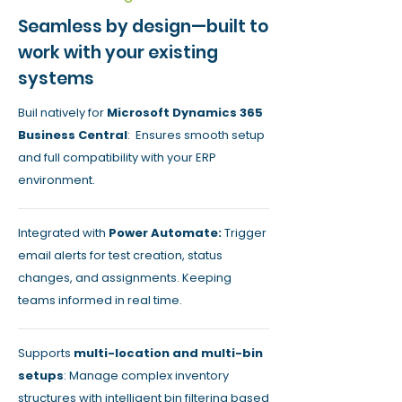
Seamless by design—built to
work with your existing
systems
Buil natively for
Microsoft Dynamics 365
Business Central
: Ensures smooth setup
and full compatibility with your ERP
environment.
Integrated with
Power Automate:
Trigger
email alerts for test creation, status
changes, and assignments. Keeping
teams informed in real time.
Supports
multi-location and multi-bin
setups
: Manage complex inventory
structures with intelligent bin filtering based