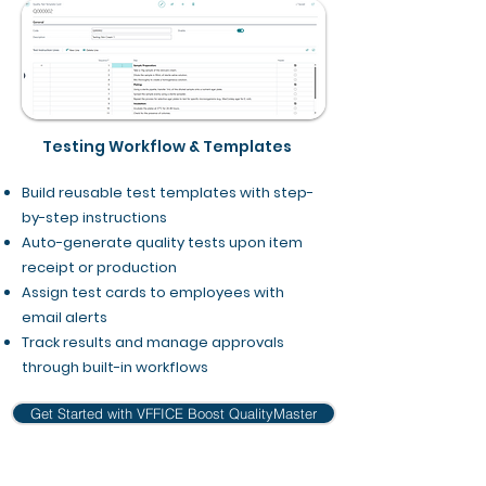
Testing Workflow & Templates
Build reusable test templates with step-
by-step instructions
Auto-generate quality tests upon item
receipt or production
Assign test cards to employees with
email alerts
Track results and manage approvals
through built-in workflows
Get Started with VFFICE Boost QualityMaster