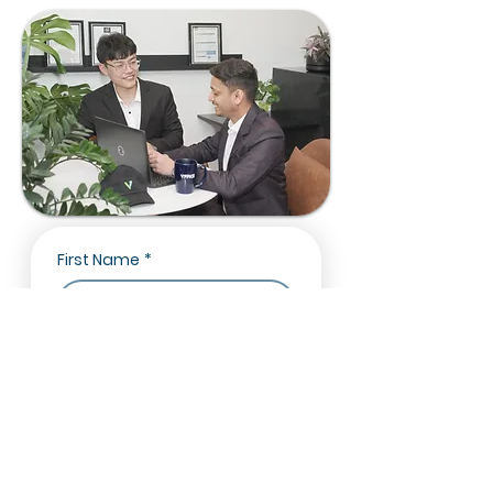
First Name
*
Last Name
*
Email
*