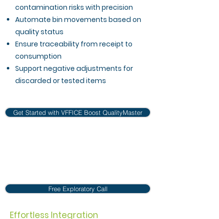
contamination risks with precision
Automate bin movements based on
quality status
Ensure traceability from receipt to
consumption
Support negative adjustments for
discarded or tested items
Get Started with VFFICE Boost QualityMaster
Free Exploratory Call
Effortless Integration