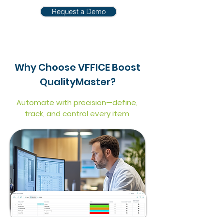
Request a Demo
Why Choose VFFICE Boost
QualityMaster?
Automate with precision—define,
track, and control every item