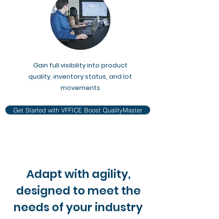
Gain full visibility into product
quality, inventory status, and lot
movements
Get Started with VFFICE Boost QualityMaster
Adapt with agility,
designed to meet the
needs of your industry