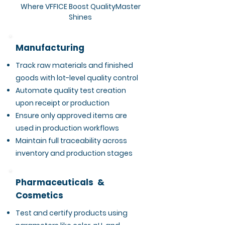
Where VFFICE Boost QualityMaster
Shines
Manufacturing
Track raw materials and finished
goods with lot-level quality control
Automate quality test creation
upon receipt or production
Ensure only approved items are
used in production workflows
Maintain full traceability across
inventory and production stages
Pharmaceuticals &
Cosmetics
Test and certify products using