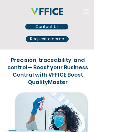
Contact Us
Request a demo
Precision, traceability, and
control— Boost your Business
Central with VFFICE Boost
QualityMaster