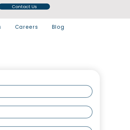
Contact Us
s
Careers
Blog