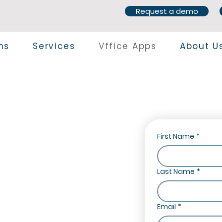
Request a demo
ns
Services
Vffice Apps
About U
First Name
*
Last Name
*
e your business operations with
Email
*
 365 Business Central. Our suite