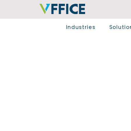
Industries
Solutio
Explore the VFFICE apps, designed to enhanc
seamless integration into Microsoft Dynamics