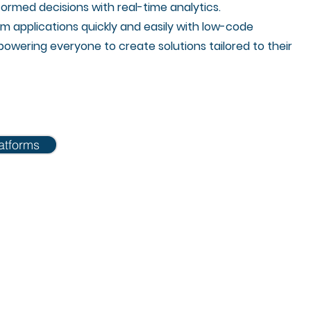
ormed decisions with real-time analytics.
m applications quickly and easily with low-code
owering everyone to create solutions tailored to their
atforms