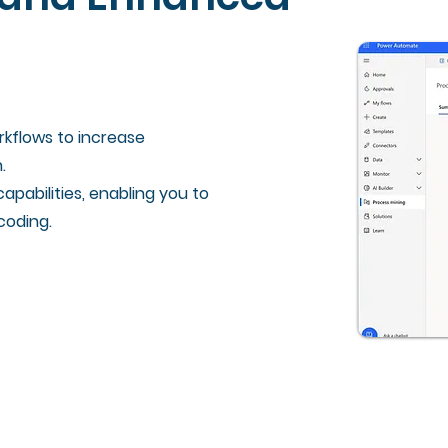
kflows to increase
.
apabilities, enabling you to
coding.