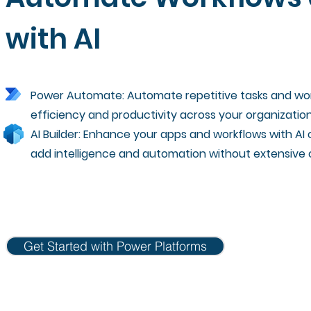
with AI
Power Automate: Automate repetitive tasks and wor
efficiency and productivity across your organization
AI Builder: Enhance your apps and workflows with AI c
add intelligence and automation without extensive 
Get Started with Power Platforms