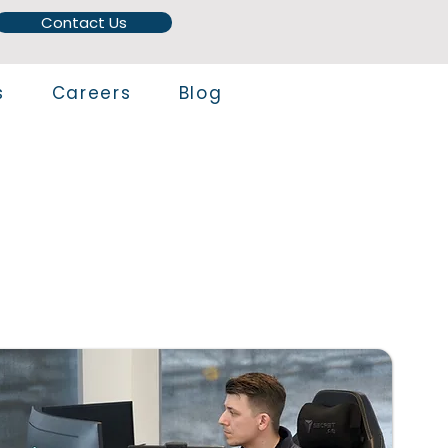
Contact Us
s
Careers
Blog