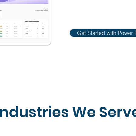
Get Started with Power 
Industries We Serv