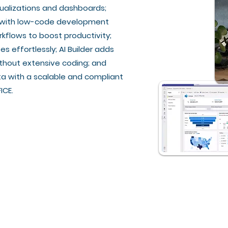
isualizations and dashboards;
s with low-code development
flows to boost productivity;
 effortlessly; AI Builder adds
thout extensive coding; and
a with a scalable and compliant
ICE.