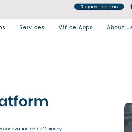
Request a demo
ns
Services
Vffice Apps
About U
latform
ve innovation and efficiency.