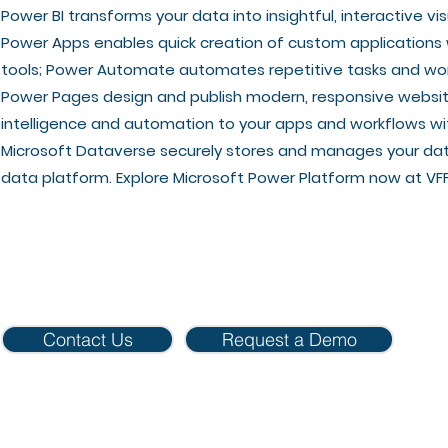
Power BI transforms your data into insightful, interactive v
Power Apps enables quick creation of custom application
tools; Power Automate automates repetitive tasks and work
Power Pages design and publish modern, responsive websites
intelligence and automation to your apps and workflows wi
Microsoft Dataverse securely stores and manages your dat
data platform. Explore Microsoft Power Platform now at VFF
Contact Us
Request a Demo