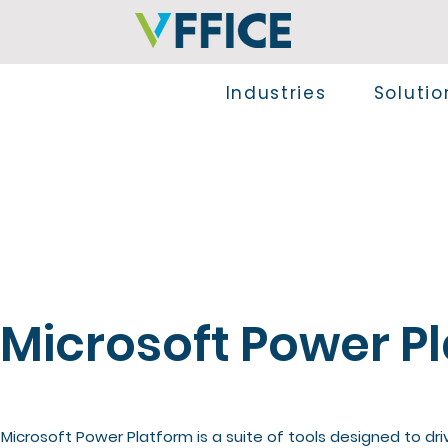
Industries
Solutio
Microsoft Power P
Microsoft Power Platform is a suite of tools designed to dri