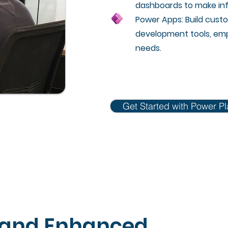
dashboards to make inf
Power Apps: Build custo
development tools, emp
needs.
Get Started with Power Pl
 and Enhanced