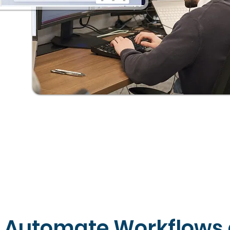
Automate Workflows