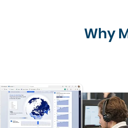
Why M