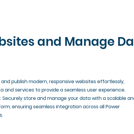
bsites and Manage Da
and publish modern, responsive websites effortlessly,
a and services to provide a seamless user experience.
: Securely store and manage your data with a scalable an
orm, ensuring seamless integration across all Power
s.