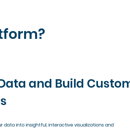
tform?
Data and Build Custo
ns
 data into insightful, interactive visualizations and