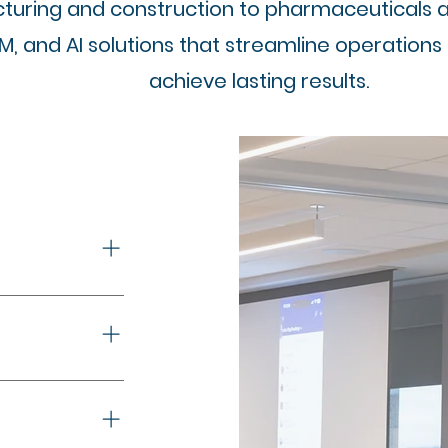
uring and construction to pharmaceuticals and
RM, and AI solutions that streamline operations
achieve lasting results.
a-driven 
ironments
. Real-time 