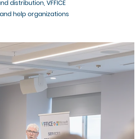
 distribution, VFFICE
 and help organizations