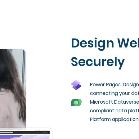
Design We
Securely
Power Pages: Design 
connecting your dat
Microsoft Dataverse
compliant data platf
Platform application