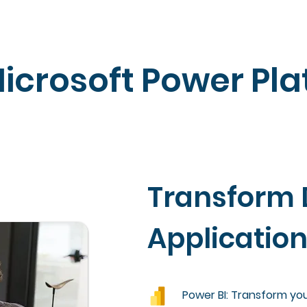
icrosoft Power Pla
Transform 
Applicatio
Power BI: Transform your