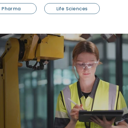
Pharma
Life Sciences