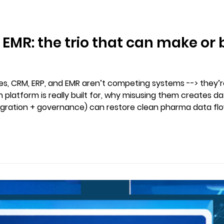
 EMR: the trio that can make o
ces, CRM, ERP, and EMR aren’t competing systems --> they’
h platform is really built for, why misusing them creates d
egration + governance) can restore clean pharma data fl
thout duplicate records or spreadsheet chaos.