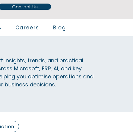
Contact Us
s
Careers
Blog
t insights, trends, and practical
ross Microsoft, ERP, AI, and key
elping you optimise operations and
 business decisions.
uction