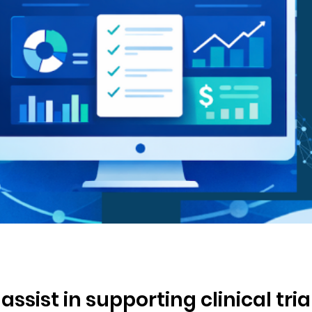
ssist in supporting clinical tria