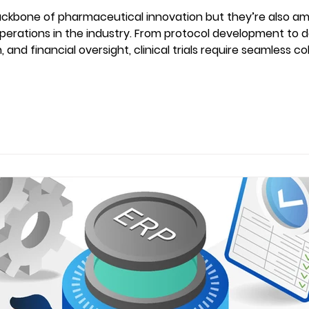
 backbone of pharmaceutical innovation but they’re also a
erations in the industry. From protocol development to d
 and financial oversight, clinical trials require seamless 