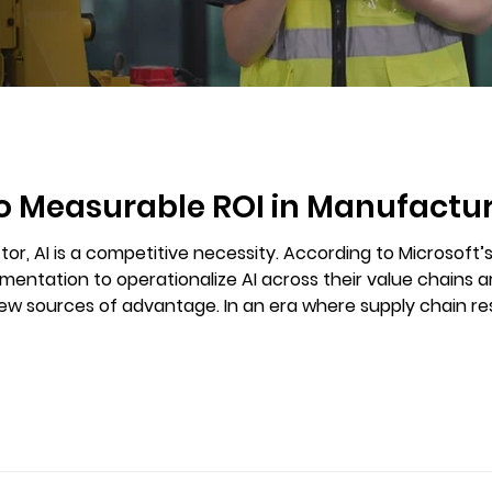
to Measurable ROI in Manufactu
or, AI is a competitive necessity. According to Microsoft’
entation to operationalize AI across their value chains 
 where supply chain resilience, quality control, and workforce
s, AI is emerging as a key differentiator.