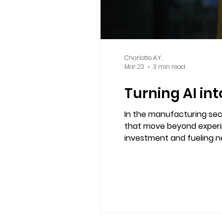
Charlotte A.Y.
Mar 23
3 min read
Turning AI in
In the manufacturing sect
that move beyond experim
investment and fueling new sources of advantage. In an era
productivity define succes