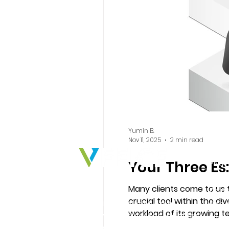
Yumin B.
Nov 11, 2025
2 min read
Ind
Your Three Es:
Phar
Indu
Many clients come to us to
Cons
crucial tool within the d
We deliver solutions that
Food
workload of its growing team.
empower businesses, peoples,
Prof
numerous companies in th
and ideas to create real impact.