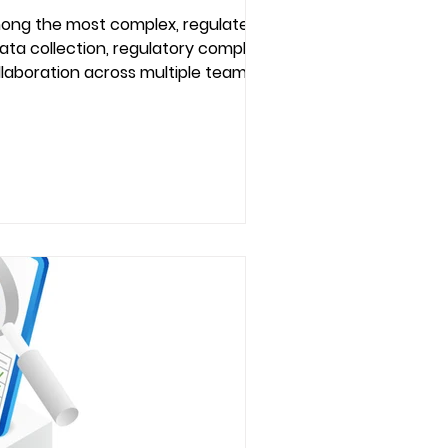
mong the most complex, regulated,
ata collection, regulatory compliance,
collaboration across multiple teams and