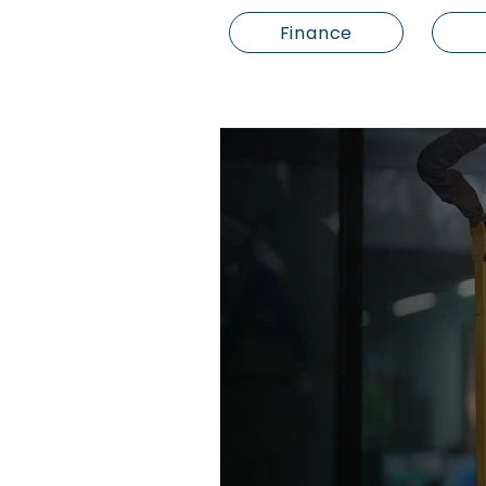
Finance