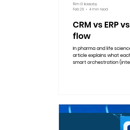
Rim El kassaby
Feb 26
4 min read
CRM vs ERP vs
flow
In pharma and life scien
article explains what eac
smart orchestration (int
operational execution wi