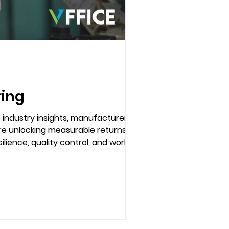
ring
s industry insights, manufacturers
are unlocking measurable returns on