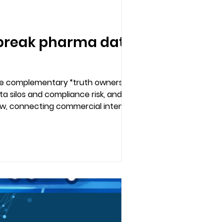
r break pharma data
re complementary “truth owners.” This
ata silos and compliance risk, and how
ow, connecting commercial intent to