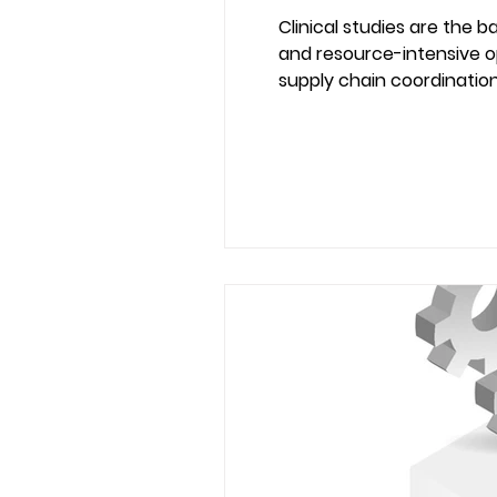
Clinical studies are the
and resource-intensive op
supply chain coordination,
systems. Modern ERP platforms are no longer limited to finance and inventory. When implemented correctly, they
become