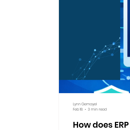
Lynn Gemayel
Feb 18
3 min read
How does ERP a