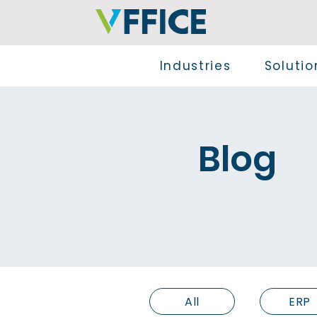
Industries
Solutio
Blog
All
ERP