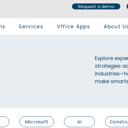
Request a demo
ns
Services
Vffice Apps
About U
Explore exper
strategies ac
industries—h
make smarter
Microsoft
AI
Constr