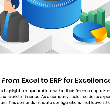
ustries
Solutions
VFF
 From Excel to ERP for Excellenc
ma & Life Sciences
Abou
Business Central
strial
Our C
ERP
 highlight a major problem within their finance department:
truction
Caree
Dynamics 365 CRM
iverse world of finance. As a company scales, so do its expe
 & Beverage
Power Platform
 This demands intricate configurations that leave little to no roo
essional Services
Power BI
eir integration into Business Central, we have 5 key po