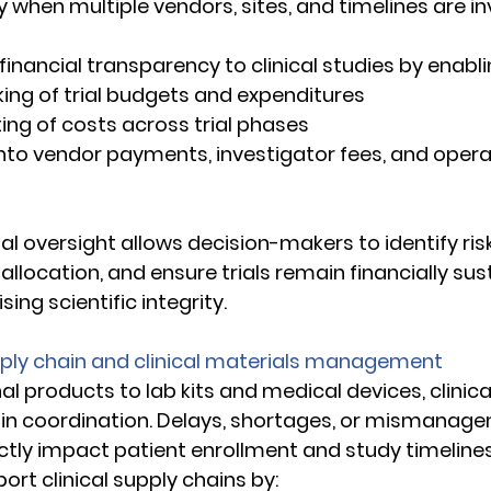
y when multiple vendors, sites, and timelines are in
inancial transparency to clinical studies by enabli
acking of trial budgets and expenditures 
asting of costs across trial phases 
lity into vendor payments, investigator fees, and opera
cial oversight allows decision-makers to identify risk
llocation, and ensure trials remain financially sus
ng scientific integrity. 
pply chain and clinical materials management 
l products to lab kits and medical devices, clinical 
ain coordination. Delays, shortages, or mismanage
ctly impact patient enrollment and study timelines
rt clinical supply chains by: 