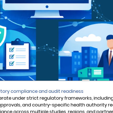
atory compliance and audit readiness
perate under strict regulatory frameworks, includin
 approvals, and country-specific health authority r
ance across multiple studies, regions, and partner