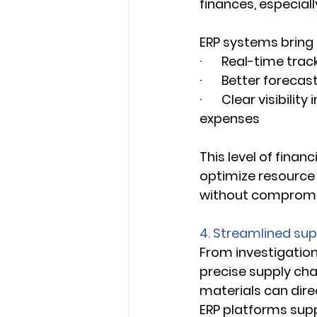
finances, especiall
ERP systems bring f
·       Real-time tr
·       Better forec
·       Clear visibi
expenses 
This level of finan
optimize resource a
without compromisi
4. Streamlined su
From investigationa
precise supply ch
materials can dire
ERP platforms suppo