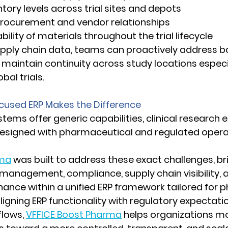
entory levels across trial sites and depots 
g procurement and vendor relationships 
ceability of materials throughout the trial lifecycle 
pply chain data, teams can proactively address bo
maintain continuity across study locations especial
bal trials. 
used ERP Makes the Difference
tems offer generic capabilities, clinical research
designed with pharmaceutical and regulated operat
rma
 was built to address these exact challenges, br
 management, compliance, supply chain visibility, 
ance within a unified ERP framework tailored for 
ligning ERP functionality with regulatory expectati
flows, 
VFFICE Boost Pharma
 helps organizations m