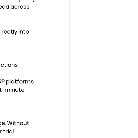
ad across 
ectly into 
actions 
RP platforms 
t-minute 
ge. Without 
trial 