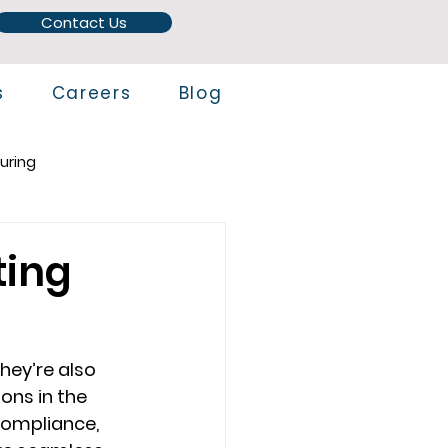
Contact Us
s
Careers
Blog
uring
ting
hey’re also 
ns in the 
compliance, 