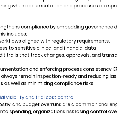
ing when documentation and processes are spre
 
engthens compliance by embedding governance dir
is includes: 
d workflows aligned with regulatory requirements. 
ccess to sensitive clinical and financial data 
udit trails that track changes, approvals, and trans
cumentation and enforcing process consistency, E
s always remain inspection-ready and reducing las
s as well as minimizing compliance risks. 
l visibility and trial cost control
e costly, and budget overruns are a common challen
 into spending, organizations risk losing control over 