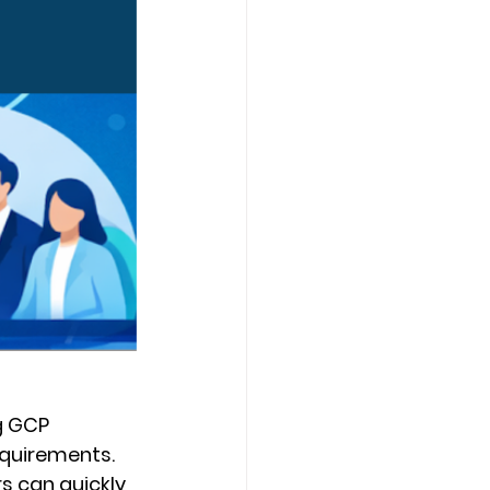
g GCP 
equirements. 
s can quickly 