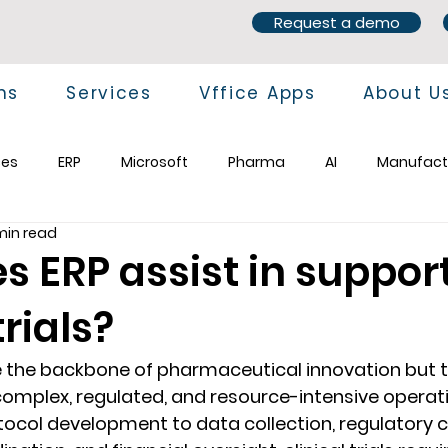
Request a demo
ns
Services
Vffice Apps
About U
ces
ERP
Microsoft
Pharma
AI
Manufact
min read
s ERP assist in suppor
trials?
re the backbone of pharmaceutical innovation but t
mplex, regulated, and resource-intensive operatio
tocol development to data collection, regulatory 