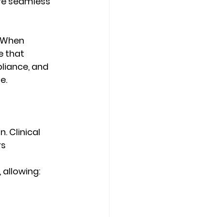
ire seamless 
 When 
 that 
pliance, and 
e. 
. Clinical 
s 
allowing: 