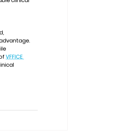
le clinical 
, 
 advantage. 
le 
of 
VFFICE 
nical 