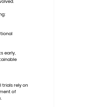
volved. 
ng: 
tional 
s early, 
tainable 
trials rely on 
ment of 
. 