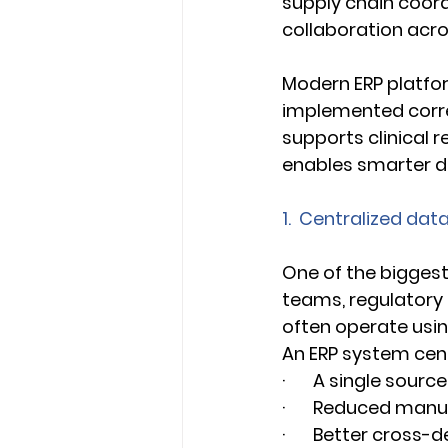
supply chain coordi
collaboration acr
Modern ERP platfor
implemented corre
supports clinical r
enables smarter dec
1.  Centralized da
One of the biggest 
teams, regulatory 
often operate usin
An ERP system cent
·       A single sou
·       Reduced man
·       Better cros