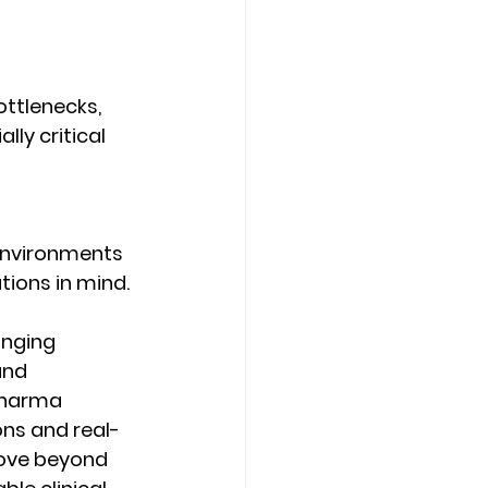
ttlenecks, 
ly critical 
 environments 
ions in mind. 
inging 
and 
pharma 
ons and real-
ove beyond 