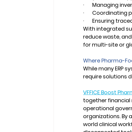
·       Managing inv
·       Coordinatin
·       Ensuring tra
With integrated su
reduce waste, and 
for multi-site or glo
Where Pharma-Foc
While many ERP sys
require solutions 
VFFICE Boost Pha
together financial
operational govern
organizations. By a
world clinical work