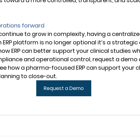
 toward a more controlled, transparent, and scalab
 
erations forward
 continue to grow in complexity, having a centralized
ERP platform is no longer optional it’s a strategic
 how ERP can better support your clinical studies whi
pliance and operational control, request a demo 
see how a pharma-focused ERP can support your cli
anning to close-out. 
Request a Demo