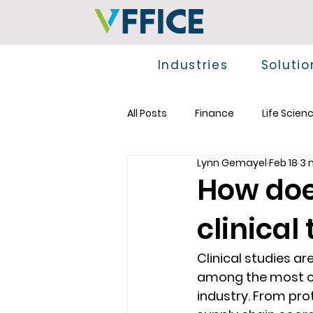
Industries
Solutio
All Posts
Finance
Life Scien
Lynn Gemayel
Feb 18
3 
How doe
clinical 
Clinical studies a
among the most co
industry. From pro