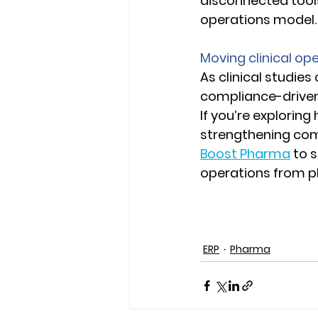
disconnected tools
operations model.
Moving clinical op
As clinical studies
compliance-driven 
If you’re exploring
strengthening com
Boost Pharma
 to 
operations from pl
ERP
Pharma