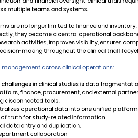
nation, and financial oversight, clinical trials requ
oss multiple teams and systems. 
ms are no longer limited to finance and inventory.
ctly, they become a central operational backbone
esearch activities, improves visibility, ensures com
ision-making throughout the clinical trial lifecycl
ta management across clinical operations:
challenges in clinical studies is data fragmentation
affairs, finance, procurement, and external partner
g disconnected tools. 
ralizes operational data into one unified platform, 
rce of truth for study-related information 
ual data entry and duplication. 
s-department collaboration