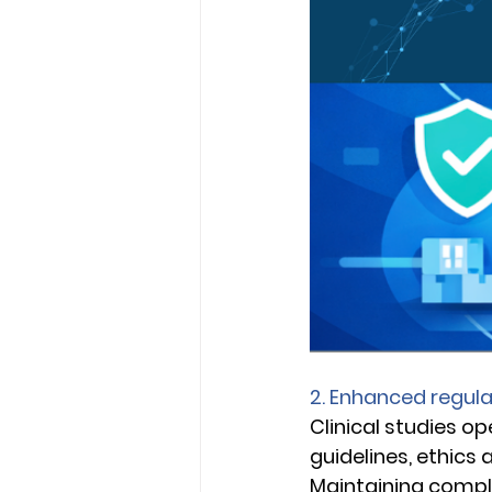
2. Enhanced regul
Clinical studies o
guidelines, ethics
Maintaining compli