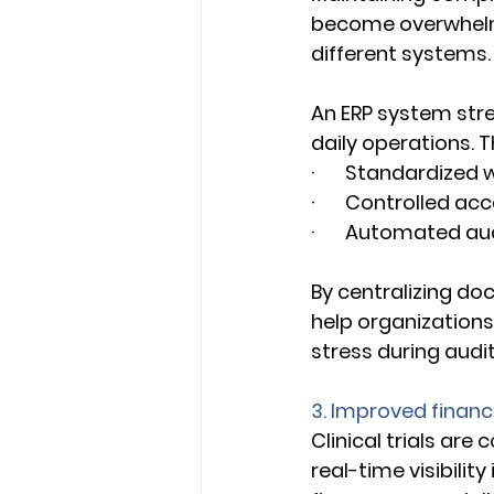
become overwhelm
different systems.
An ERP system str
daily operations. Th
·       Standardize
·       Controlled a
·       Automated a
By centralizing do
help organization
stress during audit
3. Improved financia
Clinical trials ar
real-time visibility