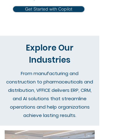
Get Started with Copilot
Explore Our
Industries
From manufacturing and
construction to pharmaceuticals and
distribution, VFFICE delivers ERP, CRM,
and AI solutions that streamline
operations and help organizations
achieve lasting results.