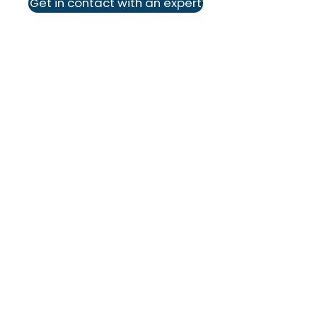
Get in contact with an expert
We deliver solutions that empower
businesses, peoples, and ideas to
create real impact.
Industries
Pharma & Life Sciences
Industrial
Construction
Food & Beverage
Professional Services