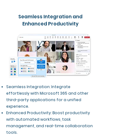
Seamless Integration and
Enhanced Productivity
Seamless Integration: Integrate
effortlessly with Microsoft 365 and other
third-party applications for a unified
experience.
Enhanced Productivity: Boost productivity
with automated workflows, task
management, and real-time collaboration
tools.