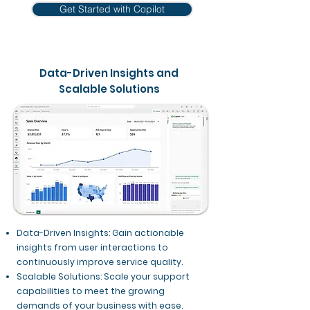
Get Started with Copilot
Data-Driven Insights and
Scalable Solutions
Data-Driven Insights: Gain actionable
insights from user interactions to
continuously improve service quality.
Scalable Solutions: Scale your support
capabilities to meet the growing
demands of your business with ease.