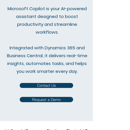
Microsoft Copilot is your AI-powered
assistant designed to boost
productivity and streamline
workflows.
Integrated with Dynamics 365 and
Business Central, it delivers real-time
insights, automates tasks, and helps
you work smarter every day.
Contact Us
Request a Demo