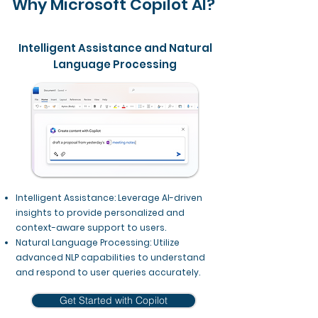
Why Microsoft Copilot AI?
Intelligent Assistance and Natural
Language Processing
Intelligent Assistance: Leverage AI-driven
insights to provide personalized and
context-aware support to users.
Natural Language Processing: Utilize
advanced NLP capabilities to understand
and respond to user queries accurately.
Get Started with Copilot