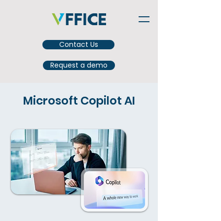
Contact Us
Request a demo
Microsoft Copilot AI