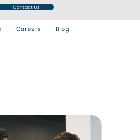
Contact Us
s
Careers
Blog