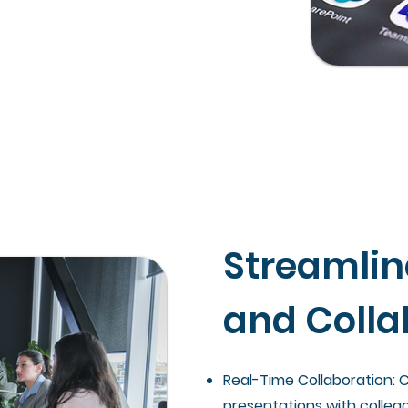
Streamli
and Colla
Real-Time Collaboration:
presentations with collea