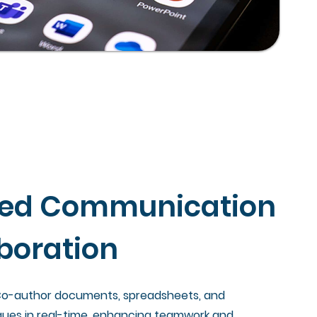
ned Communication
boration
 Co-author documents, spreadsheets, and
gues in real-time, enhancing teamwork and