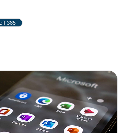
oft 365