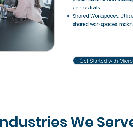
productivity.
Shared Workspaces: Utiliz
shared workspaces, making 
Get Started with Micro
Industries We Serv