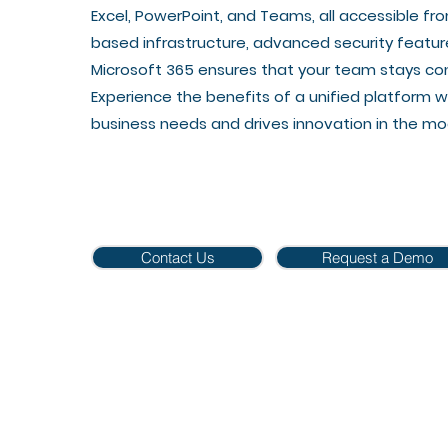
Excel, PowerPoint, and Teams, all accessible fro
based infrastructure, advanced security featur
Microsoft 365 ensures that your team stays co
Experience the benefits of a unified platform w
business needs and drives innovation in the m
Contact Us
Request a Demo