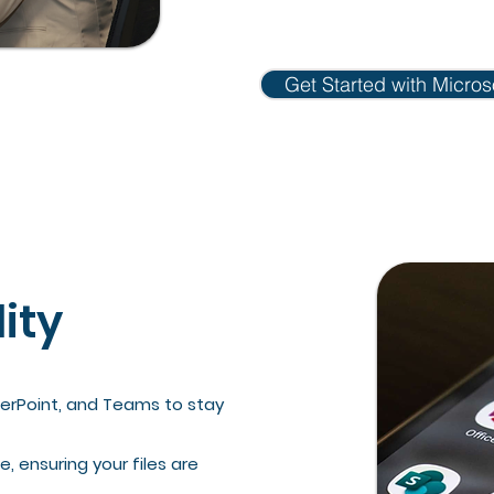
Get Started with Micros
lity
werPoint, and Teams to stay
, ensuring your files are