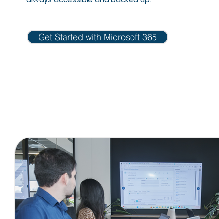
Get Started with Microsoft 365