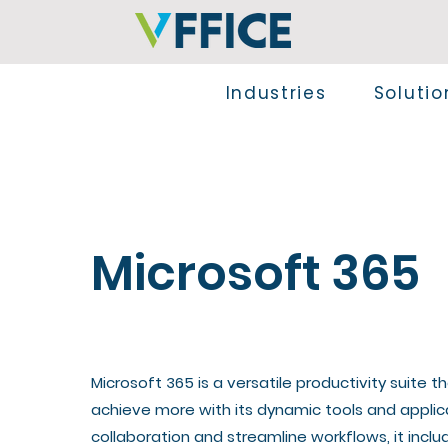
Industries
Solutio
Microsoft 365
​Microsoft 365 is a versatile productivity suite
achieve more with its dynamic tools and appli
collaboration and streamline workflows, it inclu