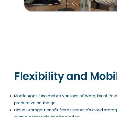
Flexibility and Mobi
Mobile Apps: Use mobile versions of Word, Excel, Po
productive on the go.
Cloud Storage: Benefit from OneDrive's cloud storage
always accessible and backed up.