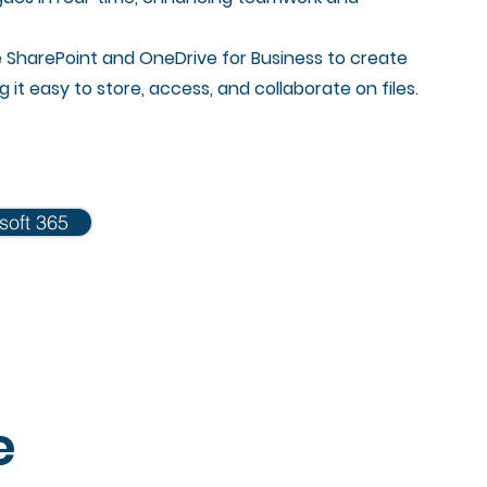
e SharePoint and OneDrive for Business to create
it easy to store, access, and collaborate on files.
soft 365
e