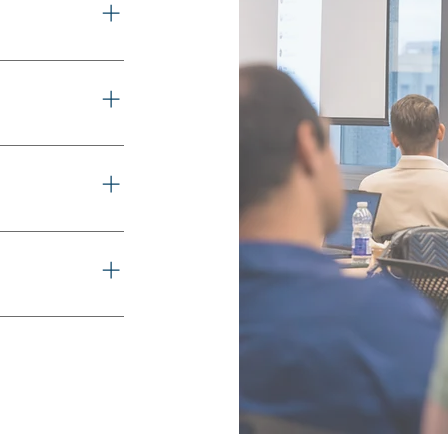
rm. Deliver on
ly chain.
 securely. Built
s seamlessly.