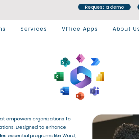
Request a demo
ns
Services
Vffice Apps
About U
 that empowers organizations to
cations. Designed to enhance
des essential programs like Word,