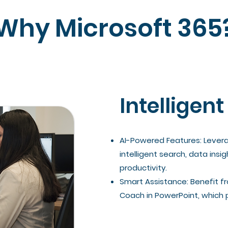
Why Microsoft 365
Intelligent
AI-Powered Features: Leverag
intelligent search, data in
productivity.
Smart Assistance: Benefit fr
Coach in PowerPoint, which 