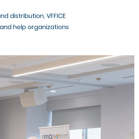
 distribution, VFFICE
 and help organizations