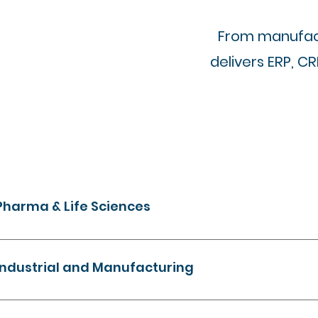
From manufact
delivers ERP, C
Pharma & Life Sciences
Streamline operations, ensure compliance, and unlock dat
insights. Microsoft based solutions build for regulated env
Industrial and Manufacturing
Modernise field operations, assets, and financial processes