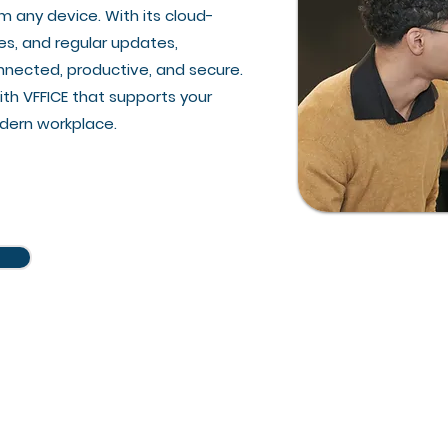
m any device. With its cloud-
es, and regular updates,
nnected, productive, and secure.
ith VFFICE that supports your
odern workplace.