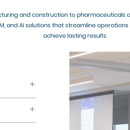
uring and construction to pharmaceuticals and
RM, and AI solutions that streamline operations
achieve lasting results.
a-driven
ironments
. Real-time