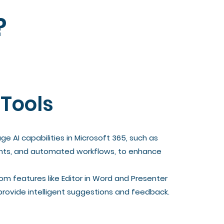
?
 Tools
e AI capabilities in Microsoft 365, such as
sights, and automated workflows, to enhance
om features like Editor in Word and Presenter
provide intelligent suggestions and feedback.