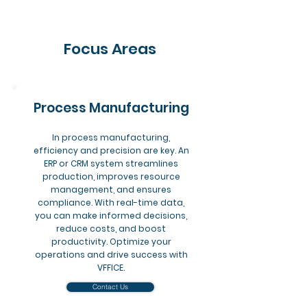
Focus Areas
Process Manufacturing
In process manufacturing,
efficiency and precision are key. An
ERP or CRM system streamlines
production, improves resource
management, and ensures
compliance. With real-time data,
you can make informed decisions,
reduce costs, and boost
productivity. Optimize your
operations and drive success with
VFFICE.
Contact Us