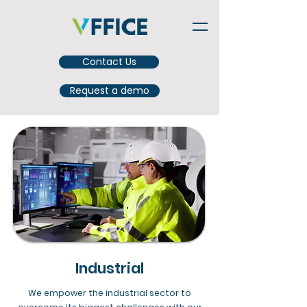
Contact Us
Request a demo
Industrial
We empower the industrial sector to