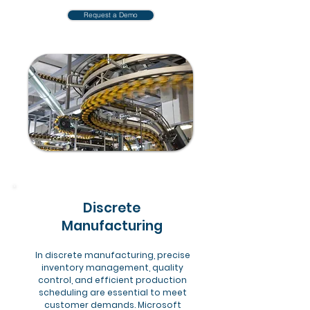
Request a Demo
Discrete
Manufacturing
In discrete manufacturing, precise
inventory management, quality
control, and efficient production
scheduling are essential to meet
customer demands. Microsoft