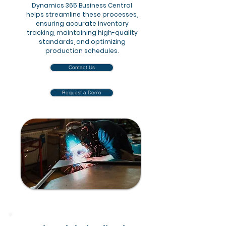
Dynamics 365 Business Central
helps streamline these processes,
ensuring accurate inventory
tracking, maintaining high-quality
standards, and optimizing
production schedules.
Contact Us
Request a Demo