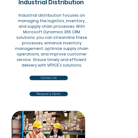
Industrial Distribution
Industrial distribution focuses on
managing the logistics, inventory,
and supply chain processes. With
Microsoft Dynamics 365 CRM
solutions, you can streamline these
processes, enhance inventory
management, optimize supply chain
operations, and improve customer
service. Ensure timely and efficient
delivery with VFFICE's solutions.
Contact Us
Request a Demo