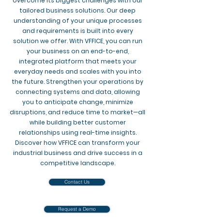
overcome its biggest challenges with our
tailored business solutions. Our deep
understanding of your unique processes
and requirements is built into every
solution we offer. With VFFICE, you can run
your business on an end-to-end,
integrated platform that meets your
everyday needs and scales with you into
the future. Strengthen your operations by
connecting systems and data, allowing
you to anticipate change, minimize
disruptions, and reduce time to market—all
while building better customer
relationships using real-time insights.
Discover how VFFICE can transform your
industrial business and drive success in a
competitive landscape.
Contact Us
Request a Demo