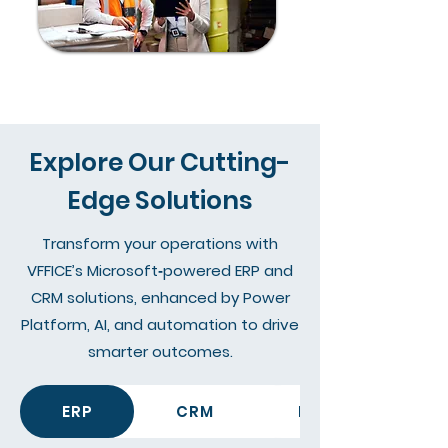
Explore Our Cutting-
Edge Solutions
Transform your operations with
VFFICE’s Microsoft‑powered ERP and
CRM solutions, enhanced by Power
Platform, AI, and automation to drive
smarter outcomes.
ERP
CRM
Data, Reporting &