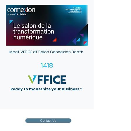
Meet VFFICE at Salon Connexion Booth
1418
Ready to modernize your business ?
Contact Us