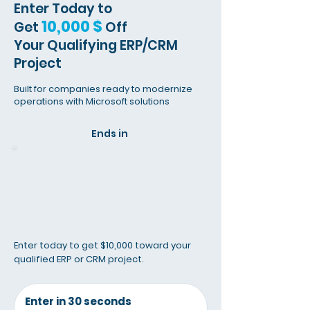
Enter Today to
10,000 $
Get
Off
Your Qualifying
ERP/CRM
Project
Built for companies ready to modernize
operations with Microsoft solutions
Ends in
Enter today to get $10,000 toward your
qualified ERP or CRM project.
Enter in 30 seconds