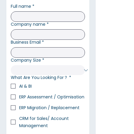
Full name
*
Company name
*
Business Email
*
Company Size
*
What Are You Looking For？
*
AI & BI
ERP Assessment / Optimisation
ERP Migration / Replacement
CRM for Sales/ Account
Management