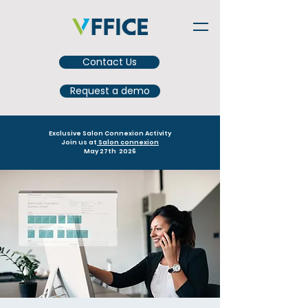
Contact Us
Request a demo
Exclusive Salon Connexion Activity
Join us at
Salon connexion
May 27th 2026