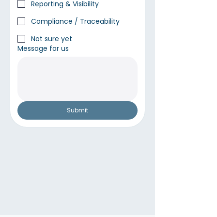
Reporting & Visibility
Compliance / Traceability
Not sure yet
Message for us
Submit