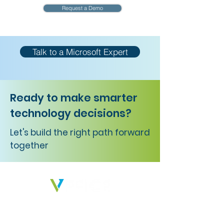
Request a Demo
Talk to a Microsoft Expert
Ready to make smarter
technology decisions?
Let's build the right path forward
together
We deliver solutions that empower
businesses, peoples, and ideas to