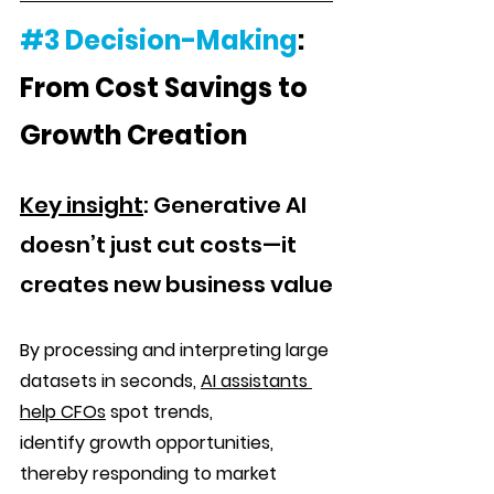
#3
Decision-Making
: 
From Cost Savings to 
Growth Creation
Key
 insight
: Generative AI 
doesn’t just cut costs—it 
creates new business value
By processing and interpreting large 
datasets in seconds, 
AI assistants 
help CFOs
 spot trends, 
identify growth opportunities, 
thereby responding to market 