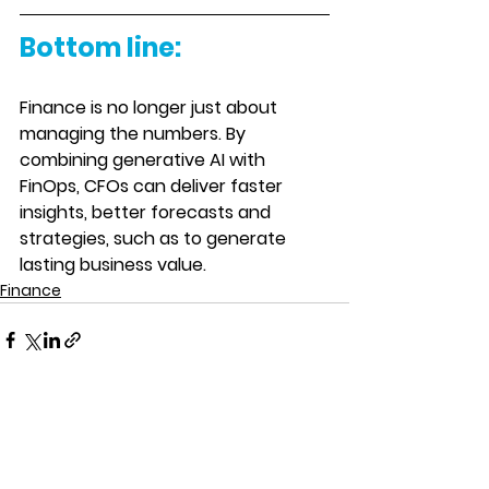
Bottom line:
Finance is no longer just about 
managing the numbers. By 
combining generative AI with 
FinOps, CFOs can deliver faster 
insights, better forecasts and 
strategies, such as to generate 
lasting business value. 
Finance
See All
Recent Posts