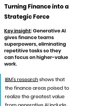
Turning Finance into a 
Strategic Force
Key insight
: Generative AI 
gives finance teams 
superpowers, eliminating 
repetitive tasks so they 
can focus on higher-value 
work.
IBM’s research
 shows that 
the finance areas poised to 
realize the greatest value 
from generative AI include 