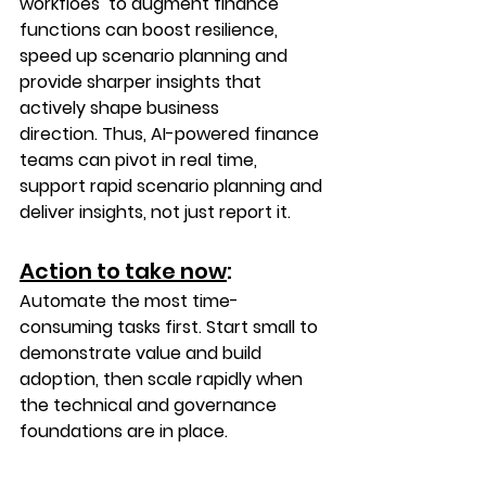
workfloes  to augment finance 
functions can boost resilience, 
speed up scenario planning and 
provide sharper insights that 
actively shape business 
direction. Thus, AI-powered finance 
teams can pivot in real time, 
support rapid scenario planning and 
deliver insights, not just report it. 
Action to take now
: 
Automate the most time-
consuming tasks first. Start small to 
demonstrate value and build 
adoption, then scale rapidly when 
the technical and governance 
foundations are in place.