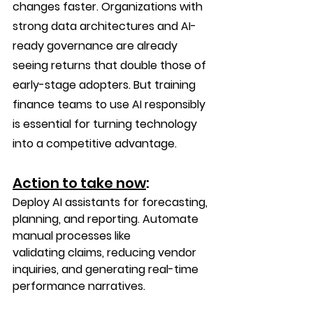
changes faster. Organizations with 
strong data architectures and AI-
ready governance are already 
seeing returns that double those of 
early-stage adopters. But training 
finance teams to use AI responsibly 
is essential for turning technology 
into a competitive advantage.
Action to take now
:
Deploy AI assistants for forecasting, 
planning, and reporting. Automate 
manual processes like 
validating claims, reducing vendor 
inquiries, and generating real-time 
performance narratives. 