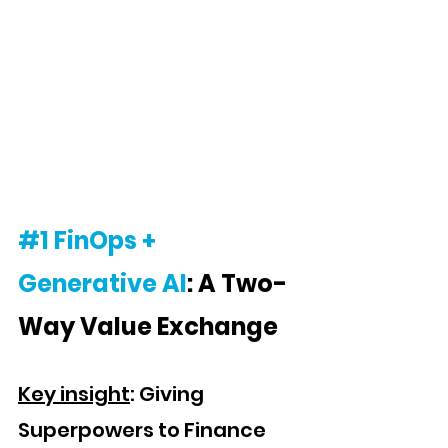
#1
FinOps + 
Generative AI
: A Two-
Way Value Exchange
Key insight
: Giving 
Superpowers to Finance 