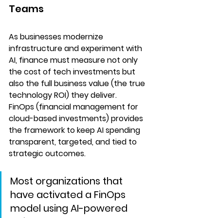
Teams
As businesses modernize 
infrastructure and experiment with 
AI, finance must measure not only 
the cost of tech investments but 
also the full business value (the true 
technology ROI) they deliver. 
FinOps (financial management for 
cloud-based investments) provides 
the framework to keep AI spending 
transparent, targeted, and tied to 
strategic outcomes. 
Most organizations that 
have activated a FinOps 
model using
AI-powered 