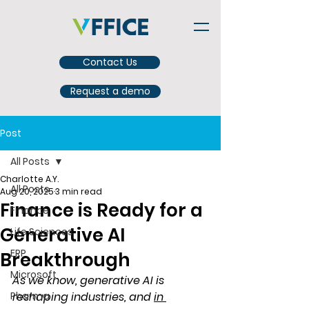
Contact Us
Request a demo
Post
All Posts
Charlotte A.Y.
All Posts
Aug 20, 2025
3 min read
Finance is Ready for a
Finance
Generative AI
Life Sciences
ERP
Breakthrough
Microsoft
As we know, generative AI is 
Pharma
reshaping industries, and
in 