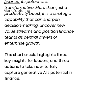
finance
, its potential is 
AI
transformative. More than just a 
Manufacturing
productivity boost, it is a 
strategic 
capability
 t
hat can sharpen 
decision-making, uncover new 
value streams and position finance 
teams as central drivers of 
enterprise growth.
This short article highlights three 
key insights for leaders, and three 
actions to take now, to fully 
capture generative AI’s potential in 
finance.