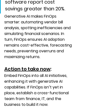
software report cost 
savings greater than 20%.
Generative AI makes FinOps 
smarter: automating vendor bill 
analysis, spotting inefficiencies and 
simulating financial scenarios. In 
turn, FinOps ensures AI adoption 
remains cost-effective, forecasting 
needs, preventing overruns and 
maximizing returns.
Action to take now
:
Embed FinOps into all AI initiatives, 
enhancing it with generative AI 
capabilities. If FinOps isn’t yet in 
place, establish a cross-functional 
team from finance, IT, and the 
business to build it now. 