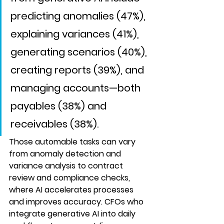
predicting anomalies (47%), 
explaining variances (41%), 
generating scenarios (40%), 
creating reports (39%), and 
managing accounts—both 
payables (38%) and 
receivables (38%). 
Those automable tasks can vary 
from anomaly detection and 
variance analysis to contract 
review and compliance checks, 
where AI accelerates processes 
and improves accuracy. CFOs who 
integrate generative AI into daily 