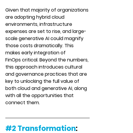
Given that majority of organizations 
are adopting hybrid cloud 
environments, infrastructure 
expenses are set to rise, and large-
scale generative AI could magnify 
those costs dra
matically. This 
makes 
early integration of 
FinOps
 critical. Beyond the numbers, 
this approach introduces cultural 
and governance practices that are 
key to unlocking the full value of 
both cloud and generative AI, along 
with all the opportunities that 
connect them.
#2
Transformation
: 