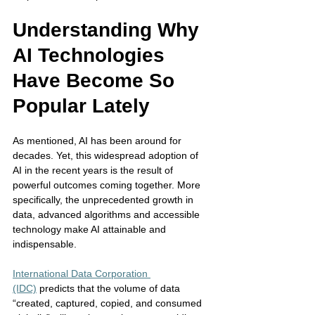
Understanding Why 
AI Technologies 
Have Become So 
Popular Lately
As mentioned, AI has been around for 
decades. Yet, this widespread adoption of 
AI in the recent years is the result of 
powerful outcomes coming together. More 
specifically, the unprecedented growth in 
data, advanced algorithms and accessible 
technology make AI attainable and 
indispensable. 
International Data Corporation 
(IDC)
 predicts that the volume of data 
“created, captured, copied, and consumed 