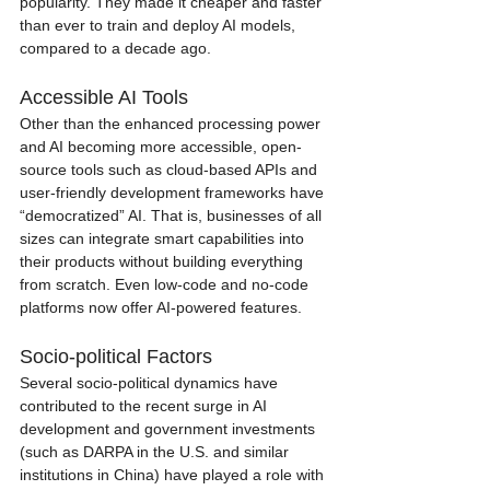
popularity. They made it cheaper and faster 
than ever to train and deploy AI models, 
compared to a decade ago. 
Accessible AI Tools
Other than the enhanced processing power 
and AI becoming more accessible, open-
source tools such as cloud-based APIs and 
user-friendly development frameworks have 
“democratized” AI. That is, businesses of all 
sizes can integrate smart capabilities into 
their products without building everything 
from scratch. Even low-code and no-code 
platforms now offer AI-powered features. 
Socio-political Factors
Several socio-political dynamics have 
contributed to the recent surge in AI 
development and government investments 
(such as DARPA in the U.S. and similar 
institutions in China) have played a role with 