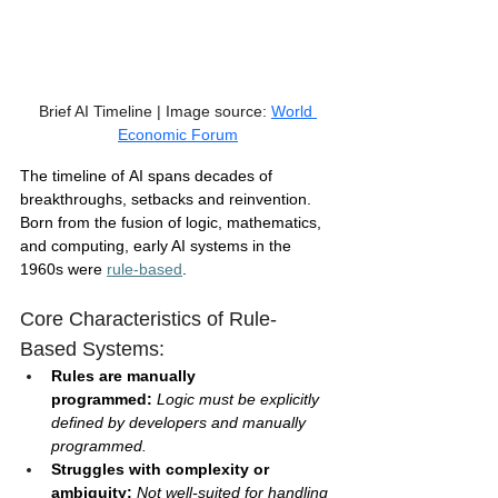
Brief AI Timeline | Image source: 
World 
Economic Forum
The timeline of AI spans decades of 
breakthroughs, setbacks and reinvention. 
Born from the fusion of logic, mathematics, 
and computing, early AI systems in the 
1960s were 
rule-based
.
Core Characteristics of Rule-
Based Systems:
Rules are manually 
programmed:
 Logic must be explicitly 
defined by developers and manually 
programmed.
Struggles with complexity or 
ambiguity: 
Not well-suited for handling 