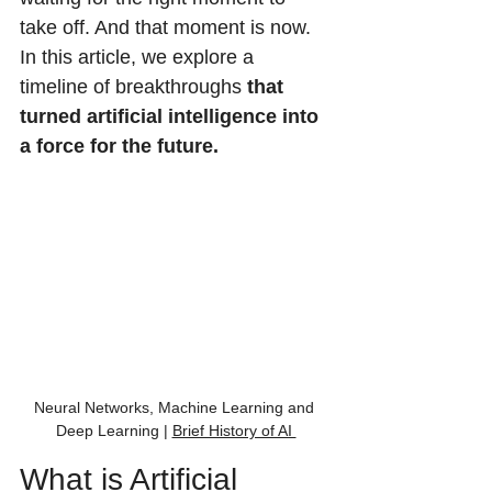
take off. And that moment is now. 
In this article, we explore a 
timeline of breakthroughs 
that 
turned artificial intelligence into 
a force for the future.
Neural Networks, Machine Learning and 
Deep Learning | 
Brief History of AI 
What is Artificial 