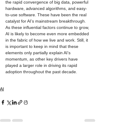
the rapid convergence of big data, powerful 
hardware, advanced algorithms, and easy-
to-use software. These have been the real 
catalyst for AI’s mainstream breakthrough. 
As these influential factors continue to grow, 
AI is likely to become even more embedded 
in the fabric of how we live and work. Still, it 
is important to keep in mind that these 
elements only partially explain AI’s 
momentum, as other key drivers have 
played a larger role in driving its rapid 
adoption throughout the past decade.
AI