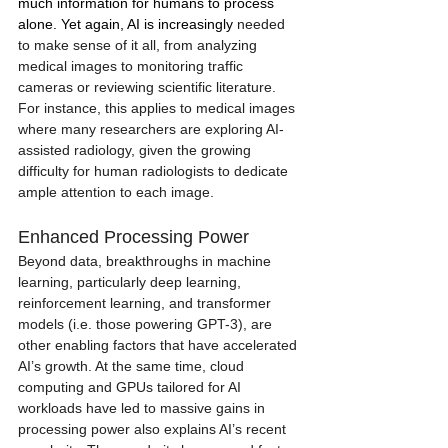
much information for humans to process 
alone. Yet again, AI is increasingly 
needed 
to make sense of it all, from analyzing 
medical images to monitoring traffic 
cameras or reviewing scientific literature. 
For instance, this applies to medical images 
where many researchers are exploring AI-
assisted radiology, given the growing 
difficulty for human radiologists to dedicate 
ample attention to each image. 
Enhanced Processing Power
Beyond data, breakthroughs in machine 
learning, particularly deep learning, 
reinforcement learning, and transformer 
models (i.e. those powering GPT-3), are 
other enabling factors that have accelerated 
AI’s growth. At the same time, cloud 
computing and GPUs tailored for AI 
workloads have led to massive gains in 
processing power also explains AI’s recent 