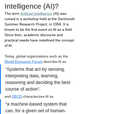
Intelligence (AI)?
The term 
Artificial Intelligence
(AI) was 
coined in a workshop held at the Dartmouth 
Summer Research Project, in 1956. It is 
known to be the first event on AI as a field. 
Since then, academic discourse and 
practical needs have redefined the concept 
of AI.  
Today, global organizations such as the 
World Economic Forum
 describe AI as 
“Systems that act by sensing, 
interpreting data, learning, 
reasoning and deciding the best 
course of action”.
and 
OECD
 characterizes AI as 
“a machine-based system that 
can, for a given set of human-