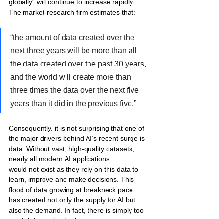
globally” will continue to increase rapidly. 
The market-research firm estimates that: 
“the amount of data created over the 
next three years will be more than all 
the data created over the past 30 years, 
and the world will create more than 
three times the data over the next five 
years than it did in the previous five.” 
Consequently, it is not surprising that one of 
the major drivers behind AI’s recent surge is 
data. Without vast, high-quality datasets, 
nearly all modern AI applications 
would not exist as they rely on this data to 
learn, improve and make decisions. This 
flood of data growing at breakneck pace 
has created not only the supply for AI but 
also the demand. In fact, there is simply too 