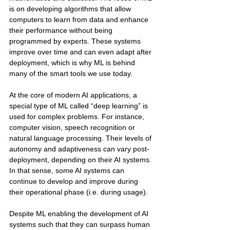
is on developing algorithms that allow 
computers to learn from data and enhance 
their performance without being 
programmed by experts. These systems 
improve over time and can even adapt after 
deployment, which is why ML is behind 
many of the smart tools we use today.
At the core of modern AI applications, a 
special type of ML called “deep learning” is 
used for complex problems. For instance, 
computer vision, speech recognition or 
natural language processing. Their levels of 
autonomy and adaptiveness can vary post-
deployment, depending on their AI systems. 
In that sense, some AI systems can 
continue to develop and improve during 
their operational phase (i.e. during usage). 
Despite ML enabling the development of AI 
systems such that they can surpass human 