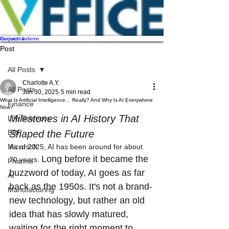
Contact Us
Request a demo
Post
All Posts
Charlotte A.Y.
All Posts
Jun 30, 2025
5 min read
What Is Artificial Intelligence… Really? And Why Is AI Everywhere
Finance
Now?
Milestones in AI History That 
Life Sciences
ERP
Shaped the Future
Microsoft
As of 2025, AI has been around for about 
Long before it became the 
70 years. 
Pharma
buzzword of today, AI goes as far 
AI
back as the 1950s. It's not a brand-
Manufacturing
new technology, but rather an old 
idea that has slowly matured, 
waiting for the right moment to 