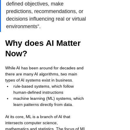
defined objectives, make 
predictions, recommendations, or 
decisions influencing real or virtual 
environments”. 
Why does AI Matter 
Now?
While AI has been around for decades and 
there are many AI algorithms, two main 
types of AI systems exist in business. 
rule-based systems, which follow 
human-defined instructions 
machine learning (ML) systems, which 
learn patterns directly from data. 
At its core, ML is a branch of AI that 
intersects computer science, 
mathematics and statistics. The focus of ML 