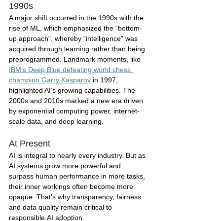
1990s
A major shift occurred in the 1990s with the 
rise of ML, which emphasized the “bottom-
up approach”, whereby “intelligence” was 
acquired through learning rather than being 
preprogrammed. Landmark moments, like 
IBM’s Deep Blue defeating world chess 
champion Garry Kasparov
 in 1997, 
highlighted AI’s growing capabilities. The 
2000s and 2010s marked a new era driven 
by exponential computing power, internet-
scale data, and deep learning. 
At Present
AI is integral to nearly every industry. But as 
AI systems grow more powerful and 
surpass human performance in more tasks, 
their inner workings often become more 
opaque. That’s why transparency, fairness 
and data quality remain critical to 
responsible AI adoption. 