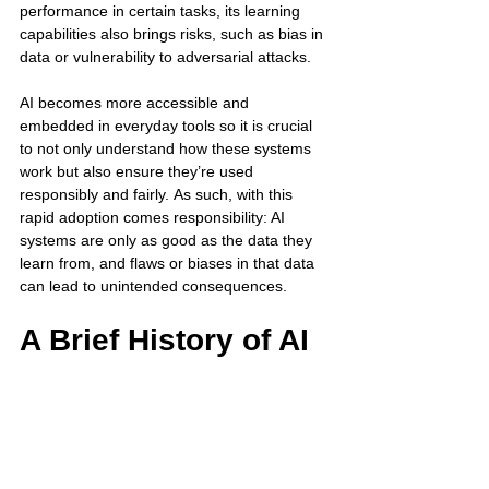
performance in certain tasks, its learning 
capabilities also brings risks, such as bias in 
data or vulnerability to adversarial attacks. 
AI becomes more accessible and 
embedded in everyday tools so it is crucial 
to not only understand how these systems 
work but also ensure they’re used 
responsibly and fairly. As such, with this 
rapid adoption comes responsibility: AI 
systems are only as good as the data they 
learn from, and flaws or biases in that data 
can lead to unintended consequences. 
A Brief History of AI