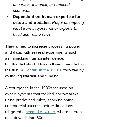
uncertain, dynamic, or nuanced 
scenarios.
Dependent on human expertise for 
setup and updates:
Requires ongoing 
input from subject-matter experts to 
build and refine rules.
They aimed to increase processing power 
and data, with several experiments such 
as mimicking human intelligence, 
but that fell short. This disillusionment led to 
the first 
“AI winter” in the 1970s
, followed by 
dwindling interest and funding. 
A resurgence in the 1980s focused on 
expert systems that tackled narrow tasks 
using predefined rules, sparking some 
commercial success before limitations 
triggered a 
second AI winter
, where interest 
died down in late 80s. 