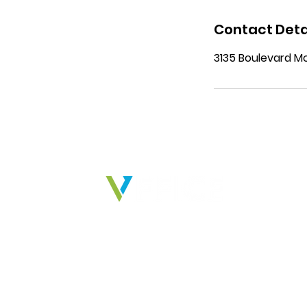
Contact Deta
3135 Boulevard Mo
Ind
Phar
Indu
Cons
We deliver solutions that
Food
empower businesses, peoples,
Prof
and ideas to create real impact.