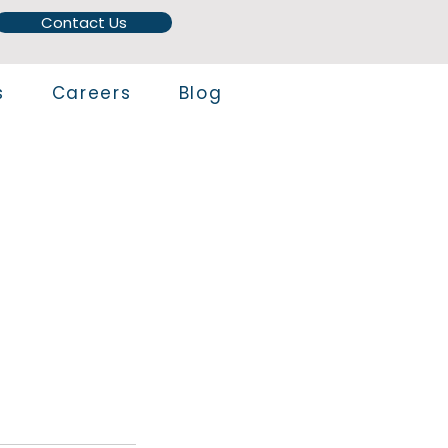
Contact Us
s
Careers
Blog