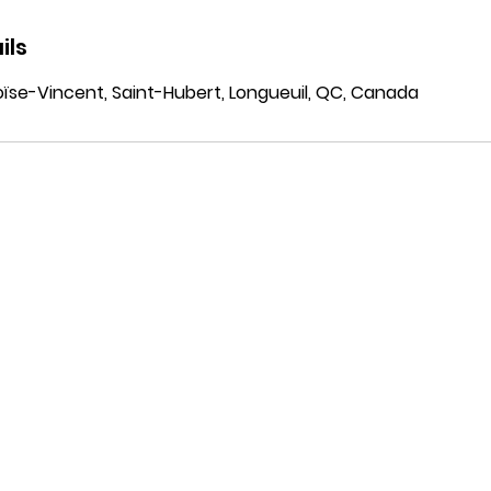
ils
ïse-Vincent, Saint-Hubert, Longueuil, QC, Canada
ustries
Solutions
VFF
ma & Life Sciences
Abou
Business Central
strial
Our C
ERP
truction
Caree
Dynamics 365 CRM
 & Beverage
Power Platform
essional Services
Power BI
Microsoft Fabric
Azure