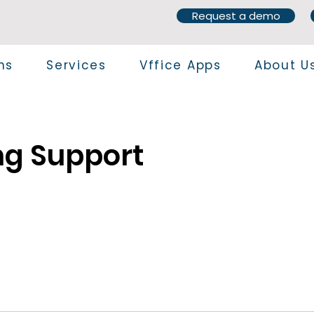
Request a demo
ns
Services
Vffice Apps
About U
ng Support