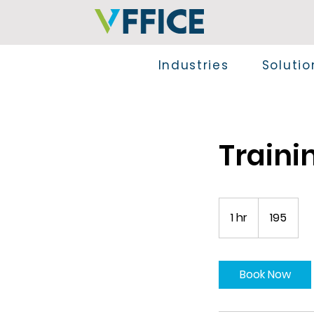
Industries
Solutio
Traini
195
1 hr
1
195
h
Book Now