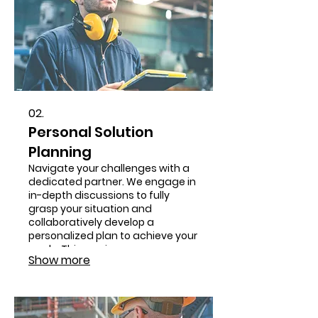
02.
Personal Solution
Planning
Navigate your challenges with a
dedicated partner. We engage in
in-depth discussions to fully
grasp your situation and
collaboratively develop a
personalized plan to achieve your
goals. This service ensures a
Show more
roadmap tailored to your
individual circumstances.