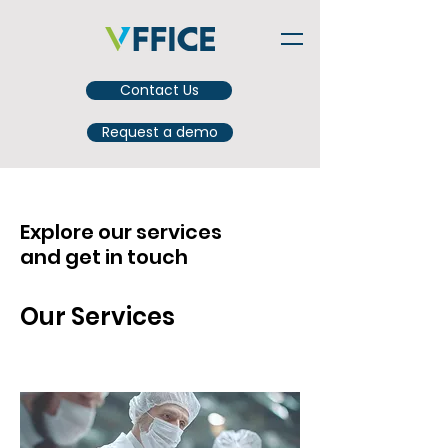
Contact Us
Request a demo
Explore our services
and get in touch
Our Services