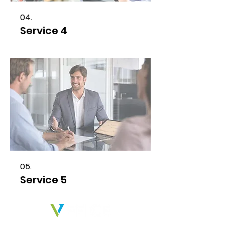
04.
Service 4
05.
Service 5