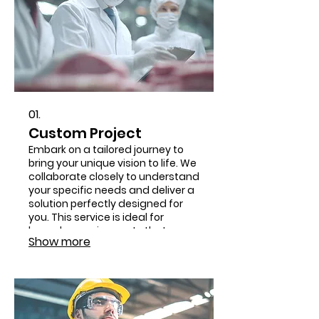
01.
Custom Project
Embark on a tailored journey to
bring your unique vision to life. We
collaborate closely to understand
your specific needs and deliver a
solution perfectly designed for
you. This service is ideal for
bespoke requirements that
Show more
demand innovative approaches.