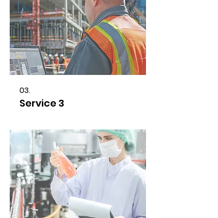
03.
Service 3