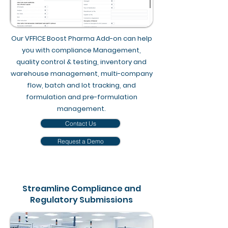
Our VFFICE Boost Pharma Add-on can help
you with compliance Management,
quality control & testing, inventory and
warehouse management, multi-company
flow, batch and lot tracking, and
formulation and pre-formulation
management.
Contact Us
Request a Demo
Streamline Compliance and
Regulatory Submissions