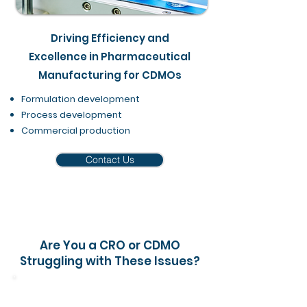
Driving Efficiency and
Excellence in Pharmaceutical
Manufacturing for CDMOs
Formulation development
Process development
Commercial production​
Contact Us
Are You a CRO or CDMO
Struggling with These Issues?