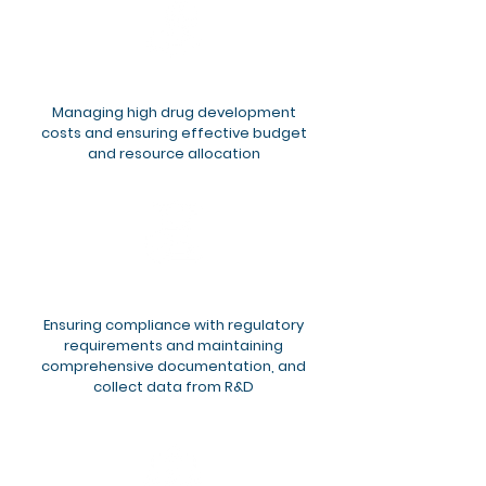
Managing high drug development
costs and ensuring effective budget
and resource allocation​
Ensuring compliance with regulatory
requirements and maintaining
comprehensive documentation, and
collect data from R&D