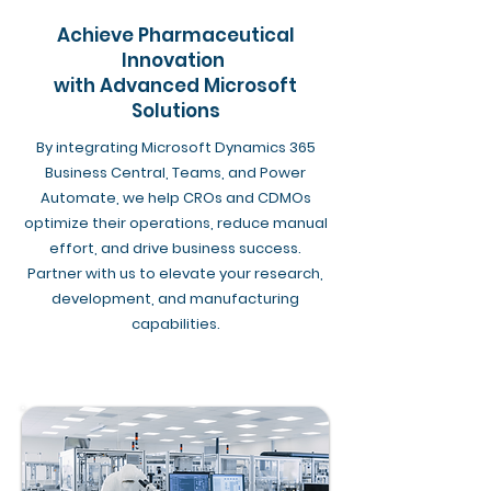
Achieve Pharmaceutical
Innovation
with Advanced Microsoft
Solutions
By integrating Microsoft Dynamics 365
Business Central, Teams, and Power
Automate, we help CROs and CDMOs
optimize their operations, reduce manual
effort, and drive business success.
Partner with us to elevate your research,
development, and manufacturing
capabilities.