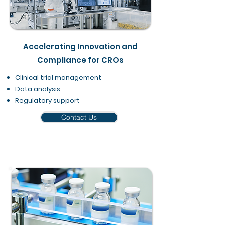
Accelerating Innovation and
Compliance for CROs
Clinical trial management
Data analysis
Regulatory support​
Contact Us