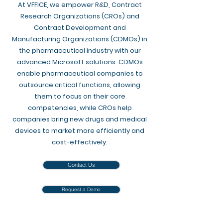
At VFFICE, we empower R&D, Contract
Research Organizations (CROs) and
Contract Development and
Manufacturing Organizations (CDMOs) in
the pharmaceutical industry with our
advanced Microsoft solutions. CDMOs
enable pharmaceutical companies to
outsource critical functions, allowing
them to focus on their core
competencies, while CROs help
companies bring new drugs and medical
devices to market more efficiently and
cost-effectively.​​
Contact Us
Request a Demo