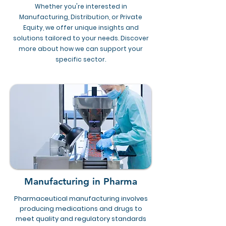
Whether you're interested in
Manufacturing, Distribution, or Private
Equity, we offer unique insights and
solutions tailored to your needs. Discover
more about how we can support your
specific sector.
Manufacturing in Pharma
Pharmaceutical manufacturing involves
producing medications and drugs to
meet quality and regulatory standards