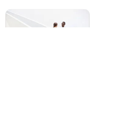
Private Equity in Pharma
Private equity in pharma involves
investing in pharmaceutical companies to
drive growth, innovation, and profitability
through strategic management and
financial support
Learn More