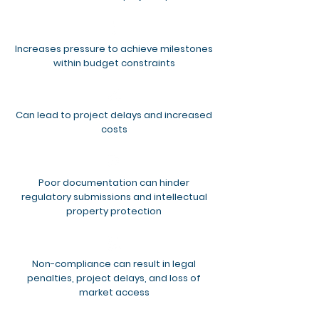
Increases pressure to achieve milestones
within budget constraints
Can lead to project delays and increased
costs
Poor documentation can hinder
regulatory submissions and intellectual
property protection
Non-compliance can result in legal
penalties, project delays, and loss of
market access