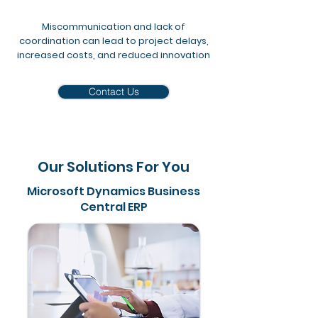
Miscommunication and lack of
coordination can lead to project delays,
increased costs, and reduced innovation
Contact Us
Our Solutions For You
Microsoft Dynamics Business
Central ERP