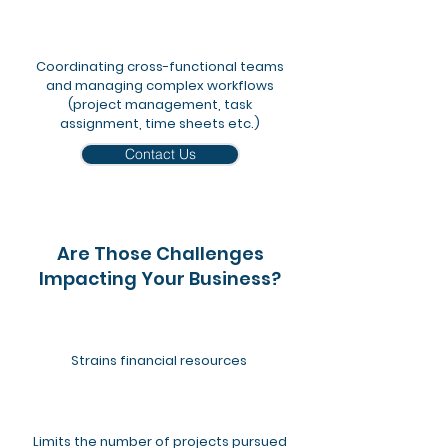
​Coordinating cross-functional teams
and managing complex workflows
(project management, task
assignment, time sheets etc.)
Contact Us
Are Those Challenges
Impacting Your Business?
Strains financial resources
Limits the number of projects pursued