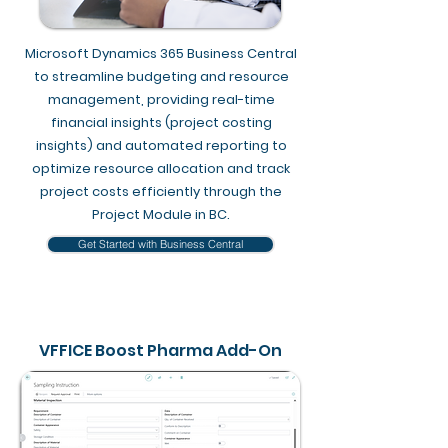
Microsoft Dynamics 365 Business Central
to streamline budgeting and resource
management, providing real-time
financial insights (project costing
insights) and automated reporting to
optimize resource allocation and track
project costs efficiently through the
Project Module in BC​.
Get Started with Business Central
VFFICE Boost Pharma Add-On