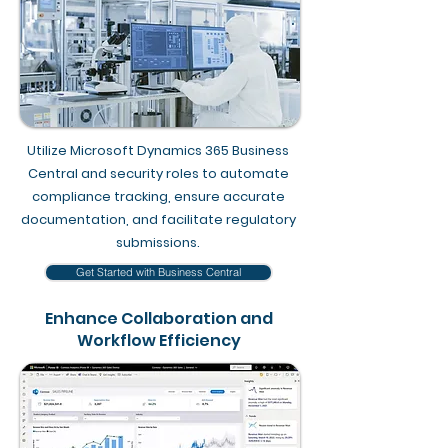
Utilize Microsoft Dynamics 365 Business
Central and security roles to automate
compliance tracking, ensure accurate
documentation, and facilitate regulatory
submissions.
Get Started with Business Central
Enhance Collaboration and
Workflow Efficiency