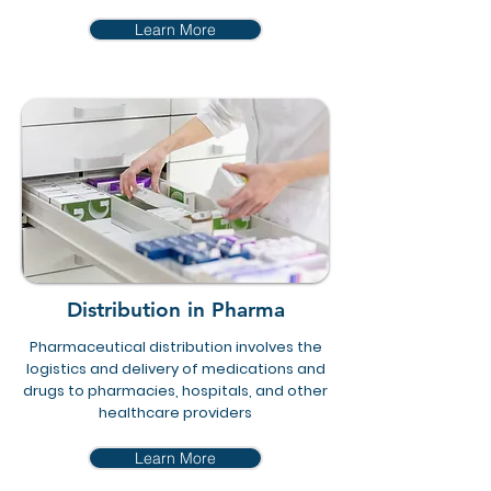
Learn More
Distribution in Pharma
Pharmaceutical distribution involves the
logistics and delivery of medications and
drugs to pharmacies, hospitals, and other
healthcare providers
Learn More