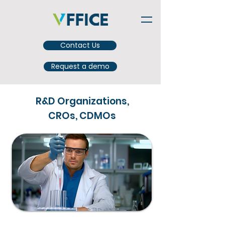
Contact Us
Request a demo
R&D Organizations,
CROs, CDMOs