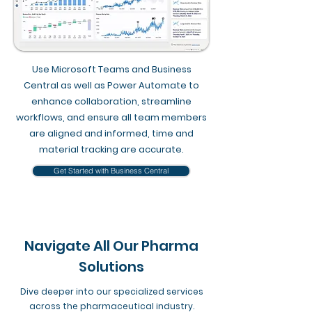
​Use Microsoft Teams and Business
Central as well as Power Automate to
enhance collaboration, streamline
workflows, and ensure all team members
are aligned and informed, time and
material tracking are accurate.
Get Started with Business Central
Navigate All Our Pharma
Solutions
Dive deeper into our specialized services
across the pharmaceutical industry.