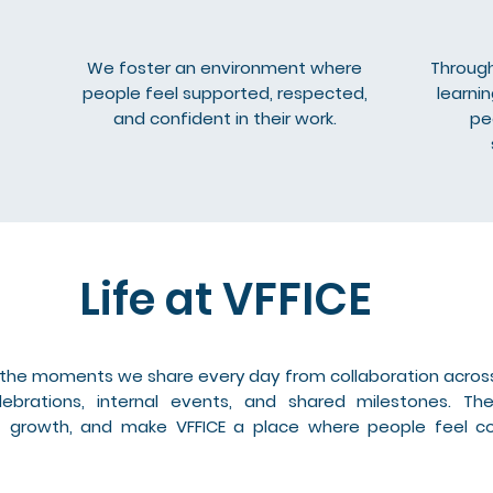
We foster an environment where
Through
people feel supported, respected,
learni
and confident in their work.
pe
Life at VFFICE
h the moments we share every day from collaboration acros
ebrations, internal events, and shared milestones. T
ort growth, and make VFFICE a place where people feel 