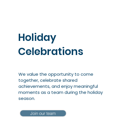
Holiday
Celebrations
We value the opportunity to come
together, celebrate shared
achievements, and enjoy meaningful
moments as a team during the holiday
season.
Join our team