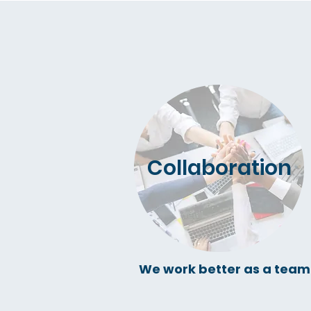
Collaboration
We work better as a team