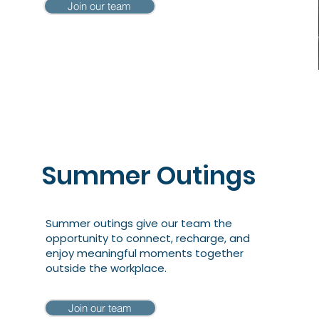
Join our team
Summer Outings
Summer outings give our team the
opportunity to connect, recharge, and
enjoy meaningful moments together
outside the workplace.
Join our team