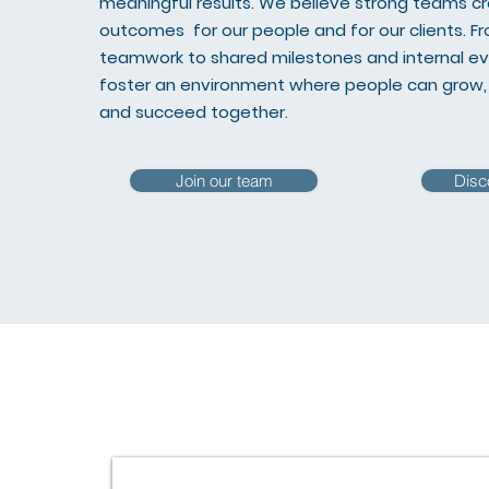
meaningful results. We believe strong teams c
outcomes for our people and for our clients. 
teamwork to shared milestones and internal e
foster an environment where people can grow, 
and succeed together.
Join our team
Disc