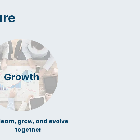
re​
Growth
learn, grow, and evolve
together