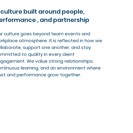
 culture built around people,
erformance , and partnership
r culture goes beyond team events and
rkplace atmosphere. It is reflected in how we
llaborate, support one another, and stay
mmitted to quality in every client
gagement. We value strong relationships,
ntinuous learning, and an environment where
ust and performance grow together.