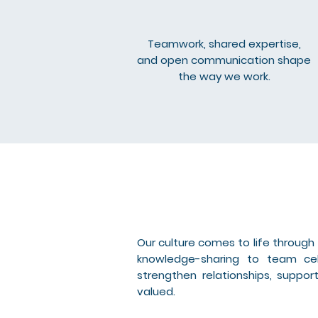
Teamwork, shared expertise,
and open communication shape
the way we work.
Our culture comes to life throug
knowledge-sharing to team cel
strengthen relationships, supp
valued.