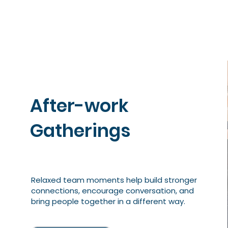
After-work
Gatherings
Relaxed team moments help build stronger
connections, encourage conversation, and
bring people together in a different way.