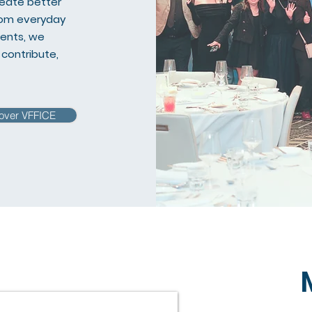
reate better
From everyday
vents, we
contribute,
over VFFICE