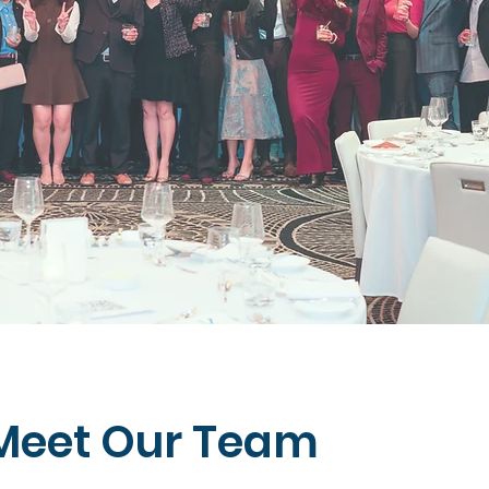
Meet Our Team