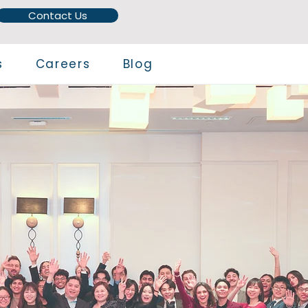
Contact Us
s
Careers
Blog