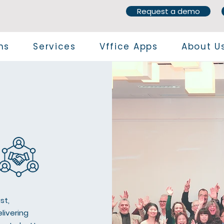
Request a demo
ns
Services
Vffice Apps
About U
st,
livering