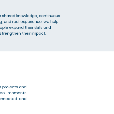
 shared knowledge, continuous
ng, and real experience, we help
ople expand their skills and
strengthen their impact.
s projects and
hese moments
connected and