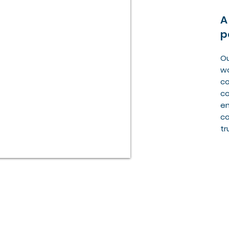
A
p
Ou
wo
co
co
en
co
tr