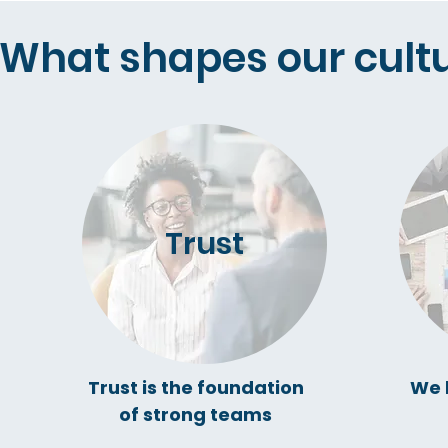
What shapes our cultu
Trust
Trust is the foundation
We 
of strong teams