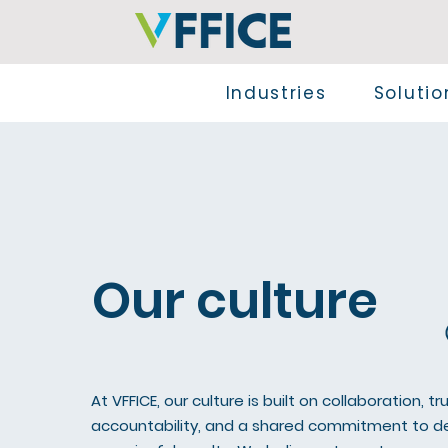
Industries
Solutio
Our culture
At VFFICE, our culture is built on collaboration, tru
accountability, and a shared commitment to de