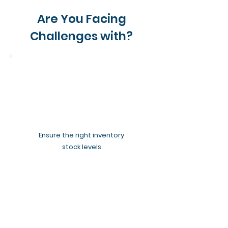
Are You Facing
Challenges with?
Ensure the right inventory
stock levels