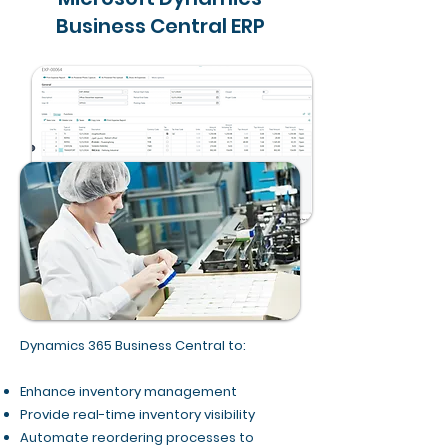
Business Central ERP
Dynamics 365 Business Central to:
Enhance inventory management
Provide real-time inventory visibility
Automate reordering processes to