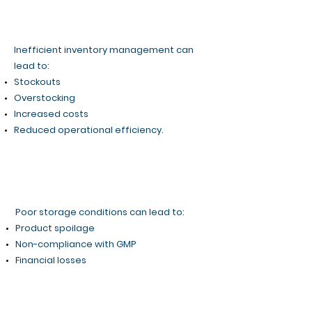
Inefficient inventory management can
lead to:
Stockouts
Overstocking
Increased costs
Reduced operational efficiency.​
Poor storage conditions can lead to:
Product spoilage
Non-compliance with GMP
Financial losses