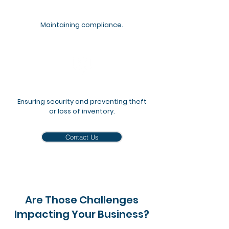
Maintaining compliance.
Ensuring security and preventing theft
or loss of inventory.
Contact Us
Are Those Challenges
Impacting Your Business?