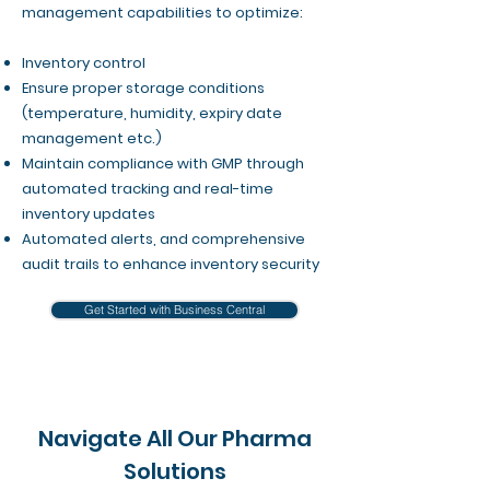
management capabilities to optimize:
Inventory control
Ensure proper storage conditions
(temperature, humidity, expiry date
management etc.)
Maintain compliance with GMP through
automated tracking and real-time
inventory updates​
Automated alerts, and comprehensive
audit trails to enhance inventory security
Get Started with Business Central
Navigate All Our Pharma
Solutions