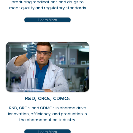
producing medications and drugs to
meet quality and regulatory standards
Learn More
R&D, CROs, CDMOs
R&D, CROs, and CDMOs in pharma drive
innovation, efficiency, and production in
the pharmaceutical industry.
Learn More