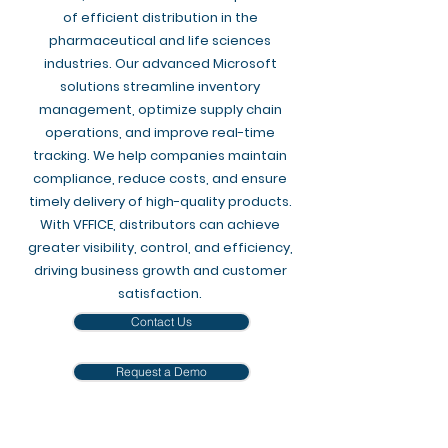
of efficient distribution in the
pharmaceutical and life sciences
industries. Our advanced Microsoft
solutions streamline inventory
management, optimize supply chain
operations, and improve real-time
tracking. We help companies maintain
compliance, reduce costs, and ensure
timely delivery of high-quality products.
With VFFICE, distributors can achieve
greater visibility, control, and efficiency,
driving business growth and customer
satisfaction.
Contact Us
Request a Demo