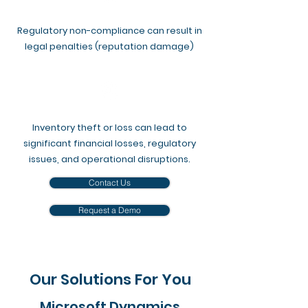
Regulatory non-compliance can result in
legal penalties (reputation damage)
Inventory theft or loss can lead to
significant financial losses, regulatory
issues, and operational disruptions.​
Contact Us
Request a Demo
Our Solutions For You
Microsoft Dynamics