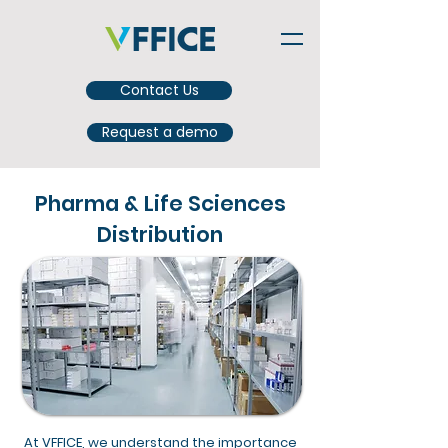
Contact Us
Request a demo
Pharma & Life Sciences
Distribution
At VFFICE, we understand the importance