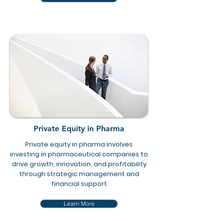
Private Equity in Pharma
Private equity in pharma involves
investing in pharmaceutical companies to
drive growth, innovation, and profitability
through strategic management and
financial support
Learn More