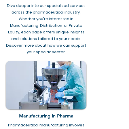
Dive deeper into our specialized services
across the pharmaceutical industry.
Whether you're interested in
Manufacturing, Distribution, or Private
Equity, each page offers unique insights
and solutions tailored to your needs.
Discover more about how we can support
your specific sector.
Manufacturing in Pharma
Pharmaceutical manufacturing involves