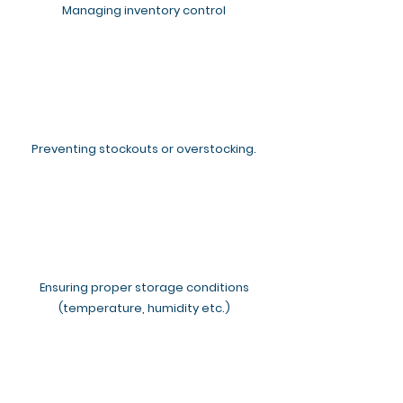
Managing inventory control
Preventing stockouts or overstocking.
Ensuring proper storage conditions
(temperature, humidity etc.)