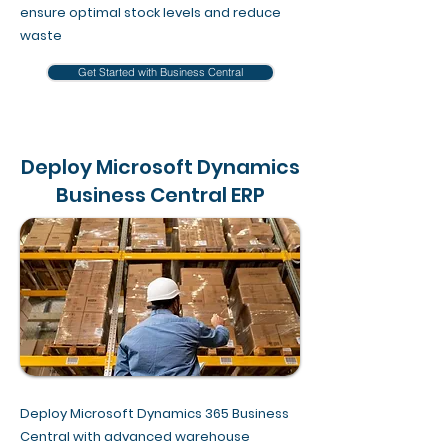
ensure optimal stock levels and reduce
waste
Get Started with Business Central
Deploy Microsoft Dynamics
Business Central ERP
Deploy Microsoft Dynamics 365 Business
Central with advanced warehouse